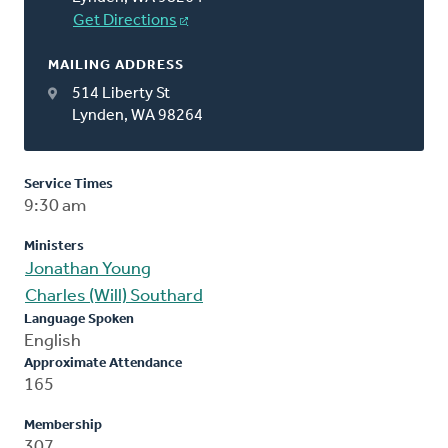
Get Directions
MAILING ADDRESS
514 Liberty St
Lynden, WA 98264
Service Times
9:30 am
Ministers
Jonathan Young
Charles (Will) Southard
Language Spoken
English
Approximate Attendance
165
Membership
307