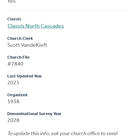
Yes
Classis
Classis North Cascades
Church Clerk
Scott VandeKieft
Church File
#7840
Last Updated Year
2025
Organized
1938
Denominational Survey Year
2028
To update this info, ask your church office to send