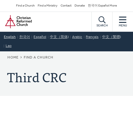
Skip
Secondary
Find a Church
Find a Ministry
Contact
Donate
한국어 Español More
to
Navigation
Home
main
content
SEARCH
MENU
English
한국어
Español
中文（简体)
Arabic
Français
中文（繁體)
Lao
BREADCRUMB
HOME
FIND A CHURCH
Third CRC