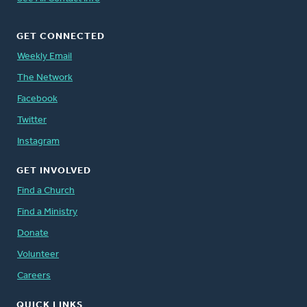
GET CONNECTED
Weekly Email
The Network
Facebook
Twitter
Instagram
GET INVOLVED
Find a Church
Find a Ministry
Donate
Volunteer
Careers
QUICK LINKS