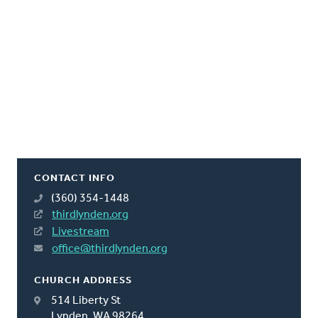
CONTACT INFO
(360) 354-1448
thirdlynden.org
Livestream
office@thirdlynden.org
CHURCH ADDRESS
514 Liberty St
Lynden, WA 98264