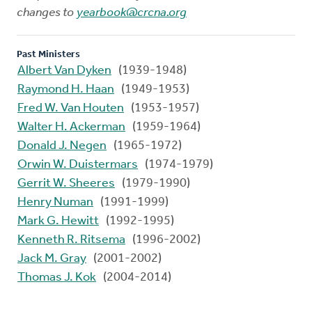
changes to
yearbook@crcna.org
Past Ministers
Albert Van Dyken
(1939-1948)
Raymond H. Haan
(1949-1953)
Fred W. Van Houten
(1953-1957)
Walter H. Ackerman
(1959-1964)
Donald J. Negen
(1965-1972)
Orwin W. Duistermars
(1974-1979)
Gerrit W. Sheeres
(1979-1990)
Henry Numan
(1991-1999)
Mark G. Hewitt
(1992-1995)
Kenneth R. Ritsema
(1996-2002)
Jack M. Gray
(2001-2002)
Thomas J. Kok
(2004-2014)