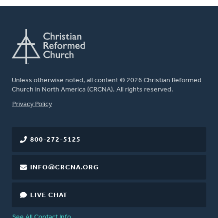
Unless otherwise noted, all content © 2026 Christian Reformed
Church in North America (CRCNA). All rights reserved.
FOOTER
Privacy Policy
800-272-5125
INFO@CRCNA.ORG
LIVE CHAT
See All Contact Info