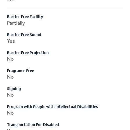
Barrier Free Facility
Partially
Barrier Free Sound
Yes
Barrier Free Projection
No
Fragrance Free
No
Signing
No
Program with People with Intellectual Disabilities
No
Transportation For Disabled