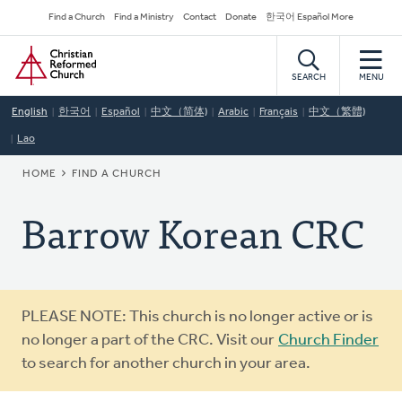
Skip
Secondary
Find a Church
Find a Ministry
Contact
Donate
한국어 Español More
to
Navigation
Home
main
content
SEARCH
MENU
English
한국어
Español
中文（简体)
Arabic
Français
中文（繁體)
Lao
BREADCRUMB
HOME
FIND A CHURCH
Barrow Korean CRC
Warning
PLEASE NOTE: This church is no longer active or is
message
no longer a part of the CRC. Visit our
Church Finder
to search for another church in your area.