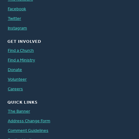
Facebook
Twitter
Instagram
GET INVOLVED
Find a Church
Find a Ministry
Donate
Volunteer
Careers
QUICK LINKS
The Banner
Address Change Form
Comment Guidelines