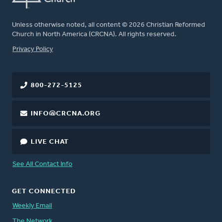
Unless otherwise noted, all content © 2026 Christian Reformed
Church in North America (CRCNA). All rights reserved.
FOOTER
Privacy Policy
800-272-5125
INFO@CRCNA.ORG
LIVE CHAT
See All Contact Info
GET CONNECTED
Weekly Email
The Network