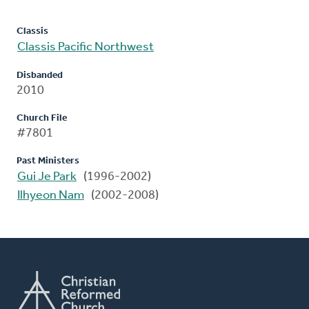
Classis
Classis Pacific Northwest
Disbanded
2010
Church File
#7801
Past Ministers
Gui Je Park
(1996-2002)
Ilhyeon Nam
(2002-2008)