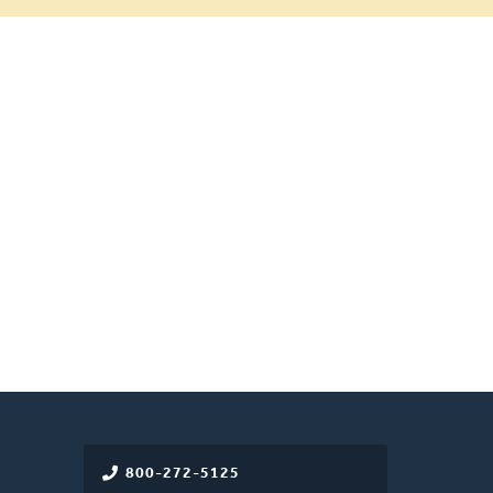
800-272-5125