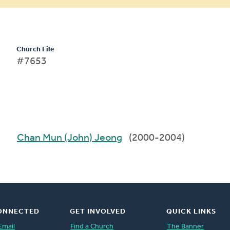
Church File
#7653
Chan Mun (John) Jeong
(2000-2004)
ONNECTED
GET INVOLVED
QUICK LINKS
Email
Find a Church
The Banner