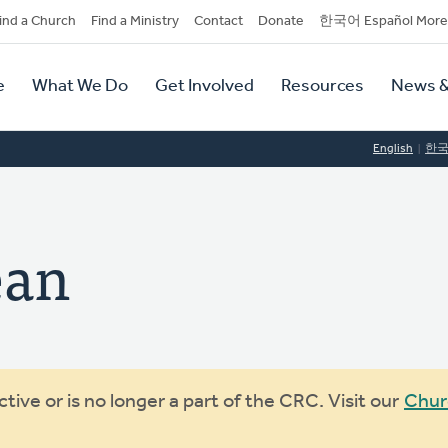
dary
ind a Church
Find a Ministry
Contact
Donate
한국어 Español More
y
tion
e
What We Do
Get Involved
Resources
News &
tion
English
한
ean
ive or is no longer a part of the CRC. Visit our
Chur