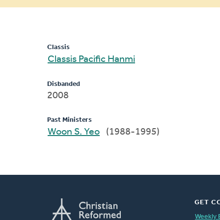
message
Classis
Classis Pacific Hanmi
Disbanded
2008
Past Ministers
Woon S. Yeo
(1988-1995)
GET C
Weekly 