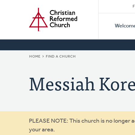
Secon
Home
Skip
F
to
Primar
Naviga
main
Welcom
Naviga
content
BREADCRUMB
HOME
FIND A CHURCH
Messiah Kor
Warning
PLEASE NOTE: This church is no longer act
your area.