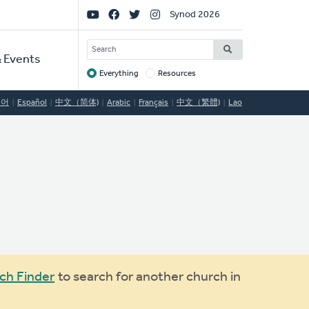
Social
Synod 2026
Links
SEARCH
 Events
Everything
Resources
Target
국어
Español
中文（简体)
Arabic
Français
中文（繁體)
Lao
ch Finder
to search for another church in