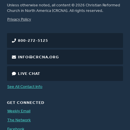
Unless otherwise noted, all content © 2026 Christian Reformed
Church in North America (CRCNA). All rights reserved.
FOOTER
Privacy Policy
800-272-5125
INFO@CRCNA.ORG
LIVE CHAT
See All Contact Info
GET CONNECTED
Weekly Email
The Network
Facebook