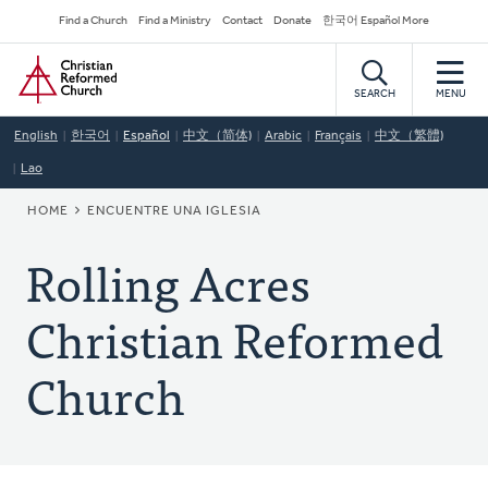
Skip
Secondary
Find a Church
Find a Ministry
Contact
Donate
한국어 Español More
to
Navigation
Home
main
content
SEARCH
MENU
English
한국어
Español
中文（简体)
Arabic
Français
中文（繁體)
Lao
BREADCRUMB
HOME
ENCUENTRE UNA IGLESIA
Rolling Acres
Christian Reformed
Church