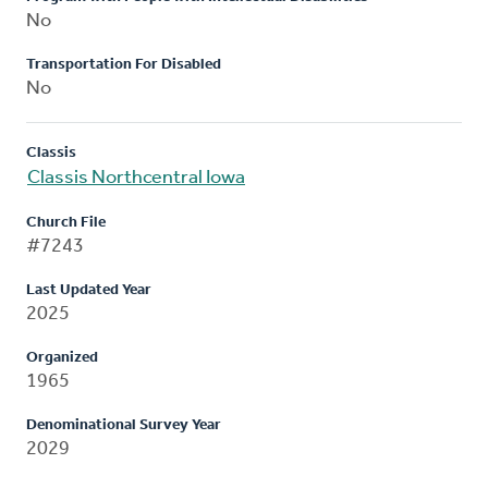
No
Transportation For Disabled
No
Classis
Classis Northcentral Iowa
Church File
#7243
Last Updated Year
2025
Organized
1965
Denominational Survey Year
2029