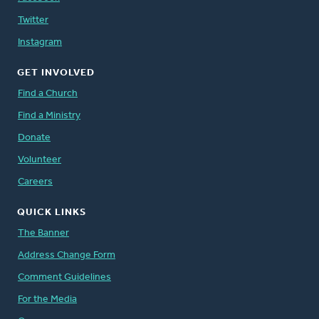
Twitter
Instagram
GET INVOLVED
Find a Church
Find a Ministry
Donate
Volunteer
Careers
QUICK LINKS
The Banner
Address Change Form
Comment Guidelines
For the Media