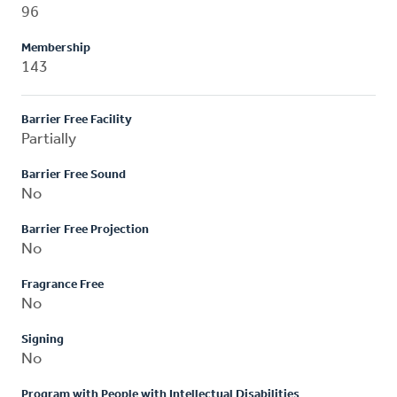
96
Membership
143
Barrier Free Facility
Partially
Barrier Free Sound
No
Barrier Free Projection
No
Fragrance Free
No
Signing
No
Program with People with Intellectual Disabilities