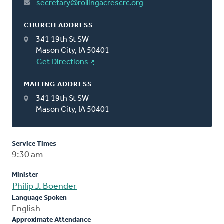
secretary@rollingacrescrc.org
CHURCH ADDRESS
341 19th St SW
Mason City, IA 50401
Get Directions
MAILING ADDRESS
341 19th St SW
Mason City, IA 50401
Service Times
9:30 am
Minister
Philip J. Boender
Language Spoken
English
Approximate Attendance