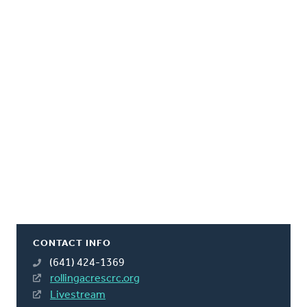
CONTACT INFO
(641) 424-1369
rollingacrescrc.org
Livestream