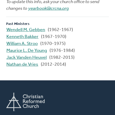
To update this info, ask your church office to send
changes to
yearbook@crcna.org
Past Ministers
Wendell M. Gebben
(1962-1967)
Kenneth Bakker
(1967-1970)
William A. Stroo
(1970-1975)
Maurice L. De Young
(1976-1984)
Jack Vanden Heuvel
(1982-2013)
Nathan de Vries
(2012-2014)