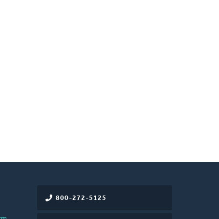
800-272-5125
rm