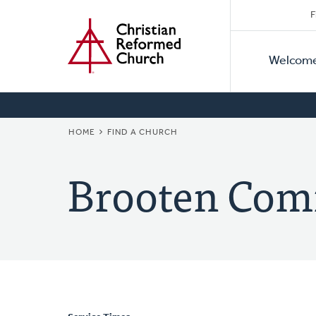
Secon
Home
Skip
F
to
Primar
Naviga
main
Welcom
Naviga
content
BREADCRUMB
HOME
FIND A CHURCH
Brooten Com