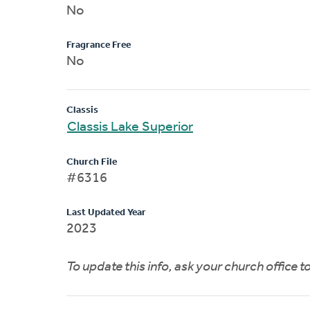
No
Fragrance Free
No
Classis
Classis Lake Superior
Church File
#6316
Last Updated Year
2023
To update this info, ask your church office 