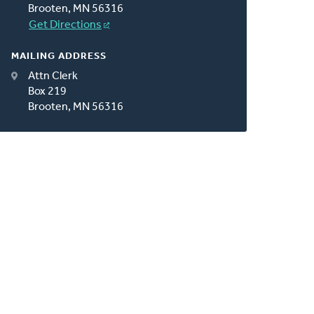
Brooten, MN 56316
Get Directions
MAILING ADDRESS
Attn Clerk
Box 219
Brooten, MN 56316