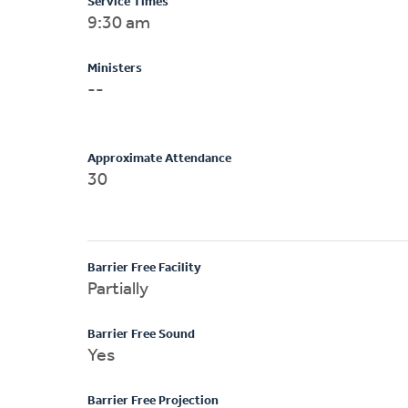
Service Times
9:30 am
Ministers
--
Approximate Attendance
30
Barrier Free Facility
Partially
Barrier Free Sound
Yes
Barrier Free Projection