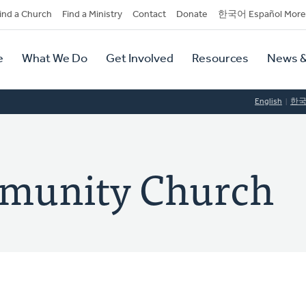
dary
ind a Church
Find a Ministry
Contact
Donate
한국어 Español More
y
tion
e
What We Do
Get Involved
Resources
News &
tion
English
한
munity Church