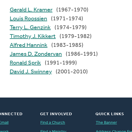
Gerald L. Kramer
(1967-1970)
Louis Roossien
(1971-1974)
Terry L. Genzink
(1974-1979)
Timothy J. Kikkert
(1979-1982)
Alfred Hannink
(1983-1985)
James D. Zondervan
(1986-1991)
Ronald Sprik
(1991-1999)
David J. Swinney
(2001-2010)
ONNECTED
GET INVOLVED
QUICK LINKS
Email
Find a Church
The Banner
twork
Find a Ministry
Address Change Fo