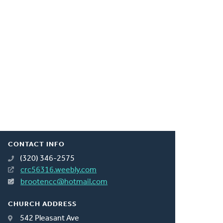
CONTACT INFO
(320) 346-2575
crc56316.weebly.com
brootencc@hotmail.com
CHURCH ADDRESS
542 Pleasant Ave