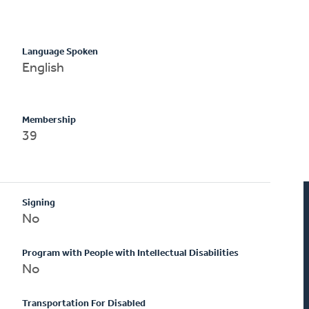
Language Spoken
English
Membership
39
Signing
No
Program with People with Intellectual Disabilities
No
Transportation For Disabled