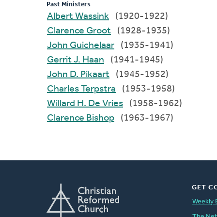
Past Ministers
Albert Wassink
(1920-1922)
Clarence Groot
(1928-1935)
John Guichelaar
(1935-1941)
Gerrit J. Haan
(1941-1945)
John D. Pikaart
(1945-1952)
Charles Terpstra
(1953-1958)
Willard H. De Vries
(1958-1962)
Clarence Bishop
(1963-1967)
GET C
Weekly 
The Ne