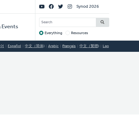
Social
Synod 2026
Links
SEARCH
 Events
Everything
Resources
Target
국어
Español
中文（简体)
Arabic
Français
中文（繁體)
Lao