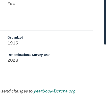
Yes
Organized
1916
Denominational Survey Year
2028
to send changes to
yearbook@crcna.org