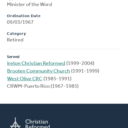
Minister of the Word
Ordination Date
09/03/1967
Category
Retired
Served
Ireton Christian Reformed
(1999-2004)
Brooten Community Church
(1991-1999)
West Olive CRC
(1985-1991)
CRWM-Puerto Rico (1967-1985)