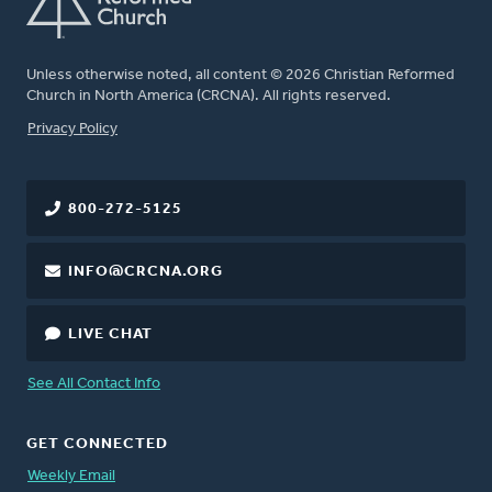
Unless otherwise noted, all content © 2026 Christian Reformed
Church in North America (CRCNA). All rights reserved.
FOOTER
Privacy Policy
800-272-5125
INFO@CRCNA.ORG
LIVE CHAT
See All Contact Info
GET CONNECTED
Weekly Email