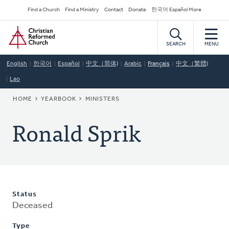
Skip
Secondary
Find a Church
Find a Ministry
Contact
Donate
한국어 Español More
to
Navigation
Home
main
content
SEARCH
MENU
English
한국어
Español
中文（简体)
Arabic
Français
中文（繁體)
Lao
BREADCRUMB
HOME
YEARBOOK
MINISTERS
Ronald Sprik
Status
Deceased
Type