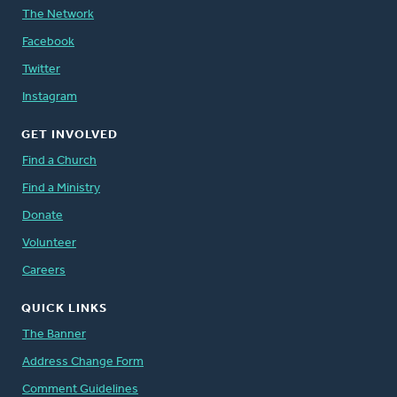
The Network
Facebook
Twitter
Instagram
GET INVOLVED
Find a Church
Find a Ministry
Donate
Volunteer
Careers
QUICK LINKS
The Banner
Address Change Form
Comment Guidelines