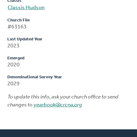
Classis
Classis Hudson
Church File
#63163
Last Updated Year
2023
Emerged
2020
Denominational Survey Year
2029
To update this info, ask your church office to send
changes to
yearbook@crcna.org