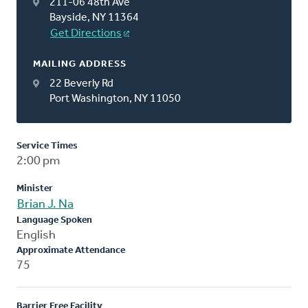
211-06 48th Ave
Bayside, NY 11364
Get Directions
MAILING ADDRESS
22 Beverly Rd
Port Washington, NY 11050
Service Times
2:00 pm
Minister
Brian J. Na
Language Spoken
English
Approximate Attendance
75
Barrier Free Facility