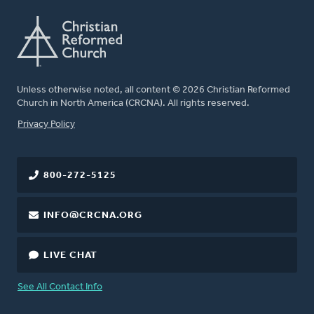
Unless otherwise noted, all content © 2026 Christian Reformed
Church in North America (CRCNA). All rights reserved.
FOOTER
Privacy Policy
800-272-5125
INFO@CRCNA.ORG
LIVE CHAT
See All Contact Info