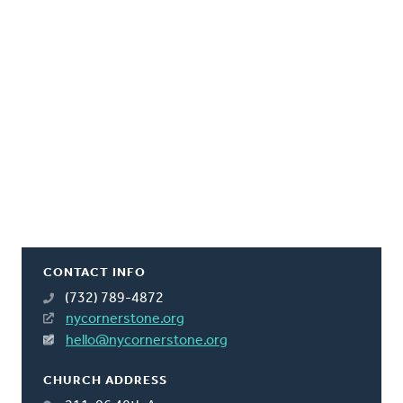
CONTACT INFO
(732) 789-4872
nycornerstone.org
hello@nycornerstone.org
CHURCH ADDRESS