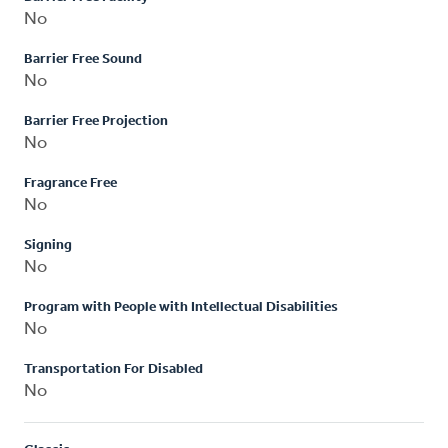
No
Barrier Free Sound
No
Barrier Free Projection
No
Fragrance Free
No
Signing
No
Program with People with Intellectual Disabilities
No
Transportation For Disabled
No