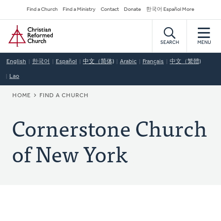
Skip
Secondary
Find a Church
Find a Ministry
Contact
Donate
한국어 Español More
to
Navigation
Home
main
content
SEARCH
MENU
English
한국어
Español
中文（简体)
Arabic
Français
中文（繁體)
Lao
BREADCRUMB
HOME
FIND A CHURCH
Cornerstone Church
of New York