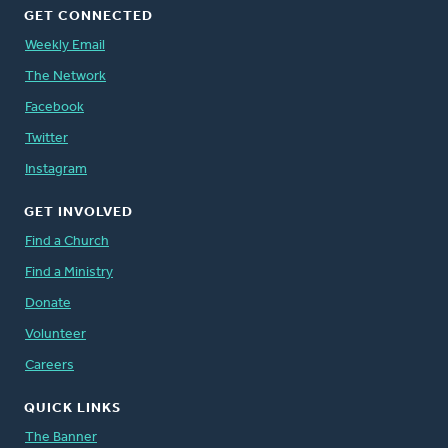
GET CONNECTED
Weekly Email
The Network
Facebook
Twitter
Instagram
GET INVOLVED
Find a Church
Find a Ministry
Donate
Volunteer
Careers
QUICK LINKS
The Banner