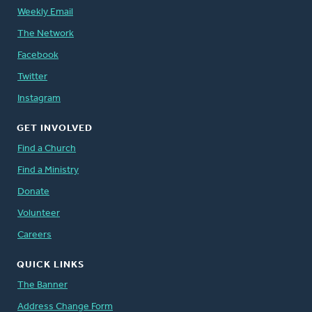
Weekly Email
The Network
Facebook
Twitter
Instagram
GET INVOLVED
Find a Church
Find a Ministry
Donate
Volunteer
Careers
QUICK LINKS
The Banner
Address Change Form