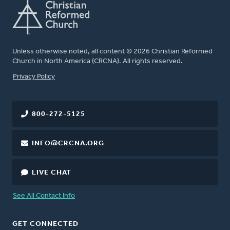
Unless otherwise noted, all content © 2026 Christian Reformed
Church in North America (CRCNA). All rights reserved.
FOOTER
Privacy Policy
800-272-5125
INFO@CRCNA.ORG
LIVE CHAT
See All Contact Info
GET CONNECTED