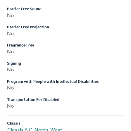
Barrier Free Sound
No
Barrier Free Projection
No
Fragrance Free
No
Signing
No
Program with People with Intellectual Disabilities
No
Transportation For Disabled
No
Classis
Classis B.C. North-West