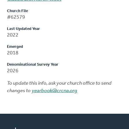
Church File
#62579
Last Updated Year
2022
Emerged
2018
Denominational Survey Year
2026
To update this info, ask your church office to send
changes to
yearbook@crcna.org