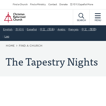
Skip
Secondary
Find a Church
Find a Ministry
Contact
Donate
한국어 Español More
to
Navigation
Home
main
content
SEARCH
MENU
English
한국어
Español
中文（简体)
Arabic
Français
中文（繁體)
Lao
BREADCRUMB
HOME
FIND A CHURCH
The Tapestry Nights