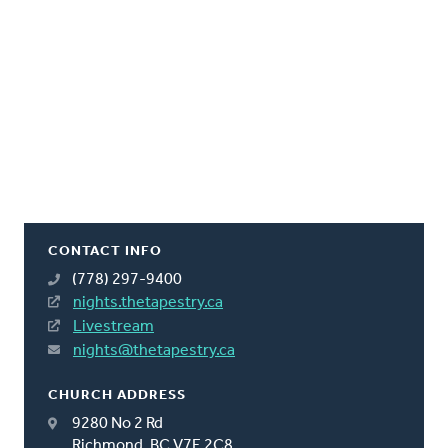
CONTACT INFO
(778) 297-9400
nights.thetapestry.ca
Livestream
nights@thetapestry.ca
CHURCH ADDRESS
9280 No 2 Rd
Richmond, BC V7E 2C8