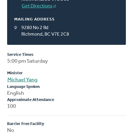
Get Directions
MAILING ADDRESS
9280 No 2 Rd
Richmond, BC V7E 2C8
Service Times
5:00 pm Saturday
Minister
Michael Yang
Language Spoken
English
Approximate Attendance
100
Barrier Free Facility
No