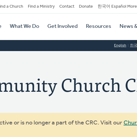
dary
ind a Church
Find a Ministry
Contact
Donate
한국어 Español More
y
tion
e
What We Do
Get Involved
Resources
News &
tion
English
한
munity Church 
ive or is no longer a part of the CRC. Visit our
Chur