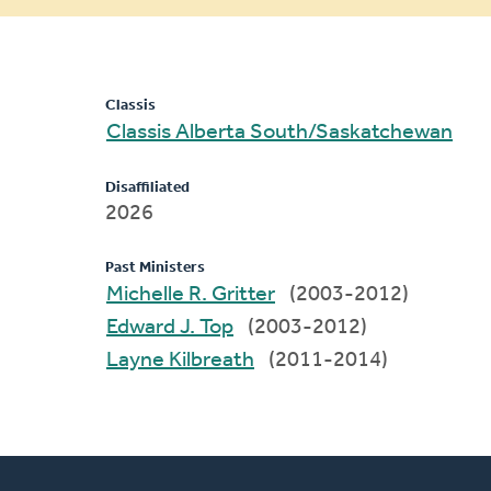
message
Classis
Classis Alberta South/Saskatchewan
Disaffiliated
2026
Past Ministers
Michelle R. Gritter
(2003-2012)
Edward J. Top
(2003-2012)
Layne Kilbreath
(2011-2014)