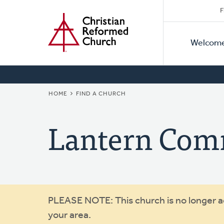
Secon
Home
Skip
F
to
Primar
Naviga
main
Welcom
Naviga
content
BREADCRUMB
HOME
FIND A CHURCH
Lantern Com
Warning
PLEASE NOTE: This church is no longer act
your area.