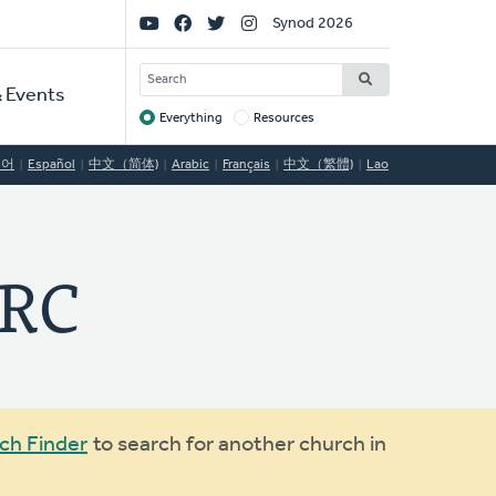
Social
Synod 2026
Links
SEARCH
 Events
Everything
Resources
Target
국어
Español
中文（简体)
Arabic
Français
中文（繁體)
Lao
CRC
ch Finder
to search for another church in