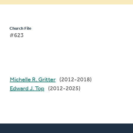
Church File
#623
Michelle R. Gritter
(2012-2018)
Edward J. Top
(2012-2025)