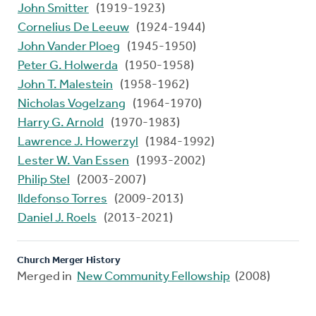
John Smitter
(1919-1923)
Cornelius De Leeuw
(1924-1944)
John Vander Ploeg
(1945-1950)
Peter G. Holwerda
(1950-1958)
John T. Malestein
(1958-1962)
Nicholas Vogelzang
(1964-1970)
Harry G. Arnold
(1970-1983)
Lawrence J. Howerzyl
(1984-1992)
Lester W. Van Essen
(1993-2002)
Philip Stel
(2003-2007)
Ildefonso Torres
(2009-2013)
Daniel J. Roels
(2013-2021)
Church Merger History
Merged in
New Community Fellowship
(2008)