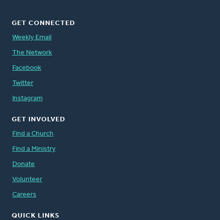
GET CONNECTED
Weekly Email
The Network
Facebook
Twitter
Instagram
GET INVOLVED
Find a Church
Find a Ministry
Donate
Volunteer
Careers
QUICK LINKS