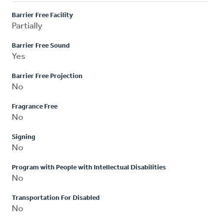
Barrier Free Facility
Partially
Barrier Free Sound
Yes
Barrier Free Projection
No
Fragrance Free
No
Signing
No
Program with People with Intellectual Disabilities
No
Transportation For Disabled
No