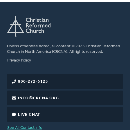
Unless otherwise noted, all content © 2026 Christian Reformed
Church in North America (CRCNA). All rights reserved.
FOOTER
Privacy Policy
800-272-5125
INFO@CRCNA.ORG
LIVE CHAT
See All Contact Info