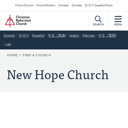
Skip
Secondary
Find a Church
Find a Ministry
Contact
Donate
한국어 Español More
to
Navigation
Home
main
content
SEARCH
MENU
English
한국어
Español
中文（简体)
Arabic
Français
中文（繁體)
Lao
BREADCRUMB
HOME
FIND A CHURCH
New Hope Church