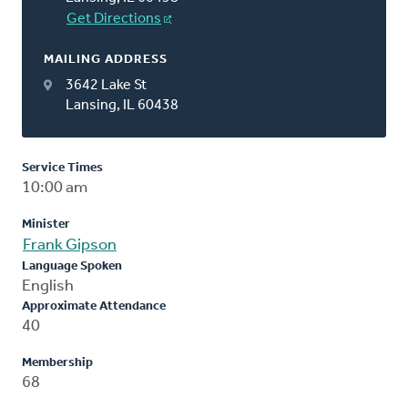
Get Directions
MAILING ADDRESS
3642 Lake St
Lansing, IL 60438
Service Times
10:00 am
Minister
Frank Gipson
Language Spoken
English
Approximate Attendance
40
Membership
68