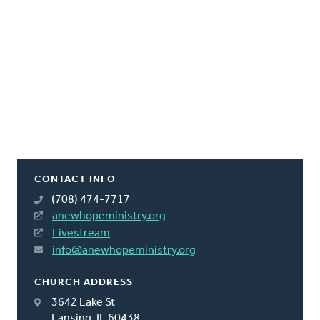
CONTACT INFO
(708) 474-7717
anewhopeministry.org
Livestream
info@anewhopeministry.org
CHURCH ADDRESS
3642 Lake St
Lansing, IL 60438