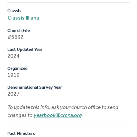
Classis
Classis Illiana
Church File
#5632
Last Updated Year
2024
Organized
1919
Denominational Survey Year
2027
To update this info, ask your church office to send
changes to
yearbook@crcna.org
Past Ministers