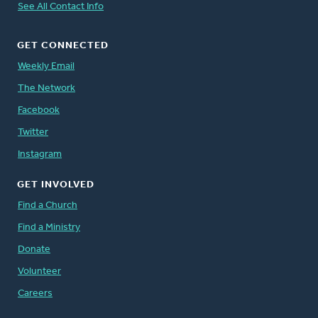
See All Contact Info
GET CONNECTED
Weekly Email
The Network
Facebook
Twitter
Instagram
GET INVOLVED
Find a Church
Find a Ministry
Donate
Volunteer
Careers