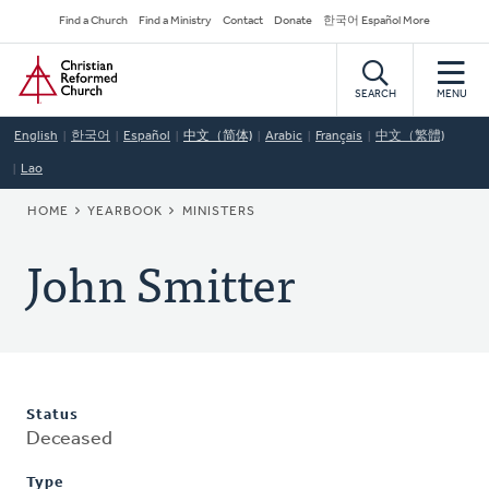
Skip
Secondary
Find a Church
Find a Ministry
Contact
Donate
한국어 Español More
to
Navigation
Home
main
content
SEARCH
MENU
English
한국어
Español
中文（简体)
Arabic
Français
中文（繁體)
Lao
BREADCRUMB
HOME
YEARBOOK
MINISTERS
John Smitter
Status
Deceased
Type