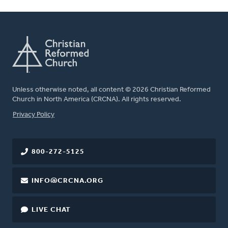
Unless otherwise noted, all content © 2026 Christian Reformed
Church in North America (CRCNA). All rights reserved.
FOOTER
Privacy Policy
800-272-5125
INFO@CRCNA.ORG
LIVE CHAT