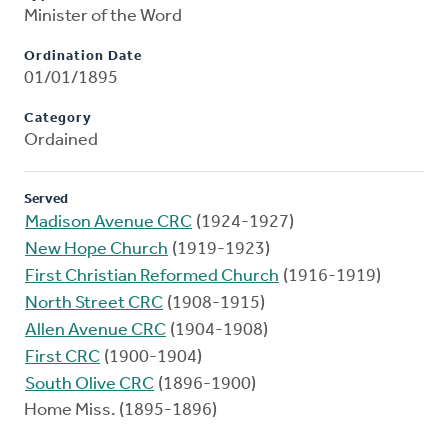
Minister of the Word
Ordination Date
01/01/1895
Category
Ordained
Served
Madison Avenue CRC
(1924-1927)
New Hope Church
(1919-1923)
First Christian Reformed Church
(1916-1919)
North Street CRC
(1908-1915)
Allen Avenue CRC
(1904-1908)
First CRC
(1900-1904)
South Olive CRC
(1896-1900)
Home Miss. (1895-1896)