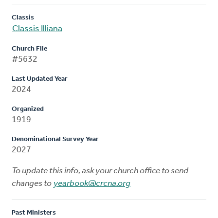
Classis
Classis Illiana
Church File
#5632
Last Updated Year
2024
Organized
1919
Denominational Survey Year
2027
To update this info, ask your church office to send
changes to
yearbook@crcna.org
Past Ministers