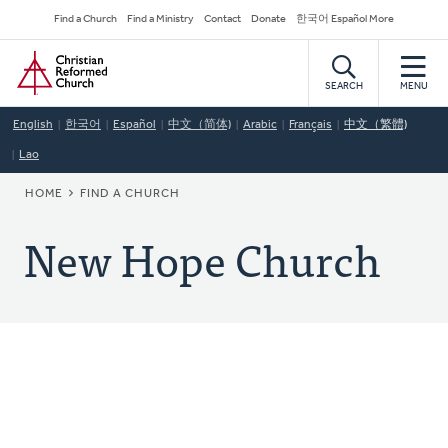
Skip
Secondary
Find a Church
Find a Ministry
Contact
Donate
한국어 Español More
to
Navigation
Home
main
content
SEARCH
MENU
English
한국어
Español
中文（简体)
Arabic
Français
中文（繁體)
Lao
BREADCRUMB
HOME
FIND A CHURCH
New Hope Church