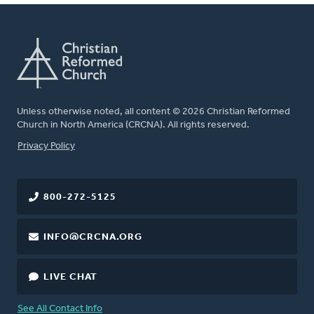
Unless otherwise noted, all content © 2026 Christian Reformed
Church in North America (CRCNA). All rights reserved.
FOOTER
Privacy Policy
800-272-5125
INFO@CRCNA.ORG
LIVE CHAT
See All Contact Info