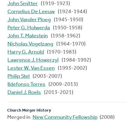
John Smitter
(1919-1923)
Cornelius De Leeuw
(1924-1944)
John Vander Ploeg
(1945-1950)
Peter G. Holwerda
(1950-1958)
John T. Malestein
(1958-1962)
Nicholas Vogelzang
(1964-1970)
Harry G. Arnold
(1970-1983)
Lawrence J. Howerzyl
(1984-1992)
Lester W. Van Essen
(1993-2002)
Philip Stel
(2003-2007)
Ildefonso Torres
(2009-2013)
Daniel J. Roels
(2013-2021)
Church Merger History
Merged in
New Community Fellowship
(2008)