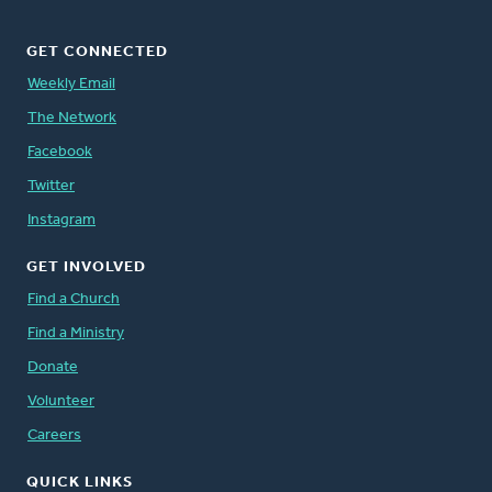
GET CONNECTED
Weekly Email
The Network
Facebook
Twitter
Instagram
GET INVOLVED
Find a Church
Find a Ministry
Donate
Volunteer
Careers
QUICK LINKS