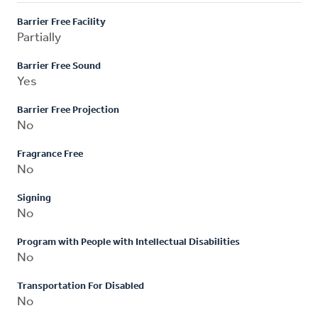
Barrier Free Facility
Partially
Barrier Free Sound
Yes
Barrier Free Projection
No
Fragrance Free
No
Signing
No
Program with People with Intellectual Disabilities
No
Transportation For Disabled
No