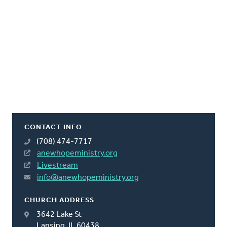
CONTACT INFO
(708) 474-7717
anewhopeministry.org
Livestream
info@anewhopeministry.org
CHURCH ADDRESS
3642 Lake St
Lansing, IL 60438