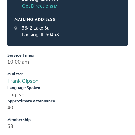
Get Directions
MAILING ADDRESS
3642 Lake St
Lansing, IL 60438
Service Times
10:00 am
Minister
Frank Gipson
Language Spoken
English
Approximate Attendance
40
Membership
68