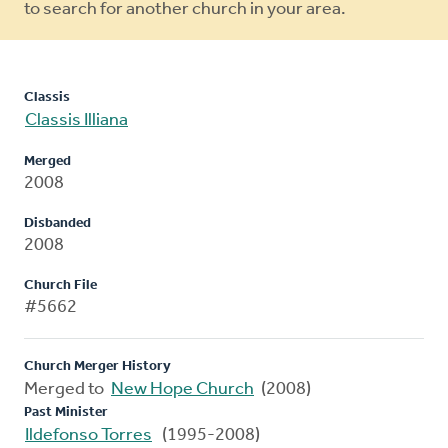
to search for another church in your area.
Classis
Classis Illiana
Merged
2008
Disbanded
2008
Church File
#5662
Church Merger History
Merged to
New Hope Church
(2008)
Past Minister
Ildefonso Torres
(1995-2008)