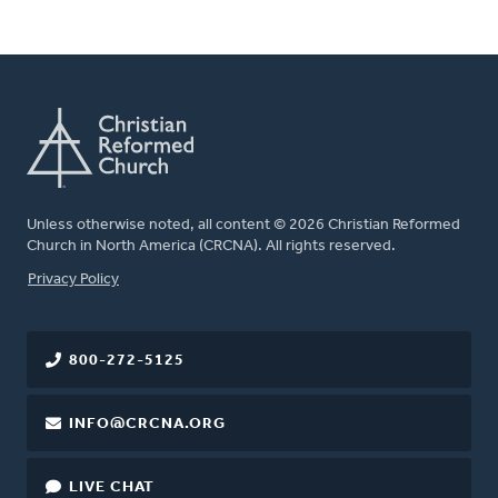
Unless otherwise noted, all content © 2026 Christian Reformed
Church in North America (CRCNA). All rights reserved.
FOOTER
Privacy Policy
800-272-5125
INFO@CRCNA.ORG
LIVE CHAT