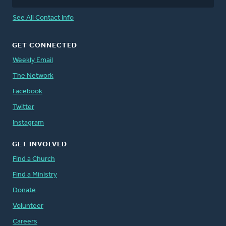
See All Contact Info
GET CONNECTED
Weekly Email
The Network
Facebook
Twitter
Instagram
GET INVOLVED
Find a Church
Find a Ministry
Donate
Volunteer
Careers