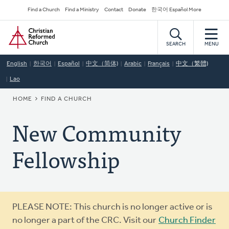
Skip
Secondary
Find a Church
Find a Ministry
Contact
Donate
한국어 Español More
to
Navigation
Home
main
content
SEARCH
MENU
English
한국어
Español
中文（简体)
Arabic
Français
中文（繁體)
Lao
BREADCRUMB
HOME
FIND A CHURCH
New Community
Fellowship
Warning
PLEASE NOTE: This church is no longer active or is
message
no longer a part of the CRC. Visit our
Church Finder