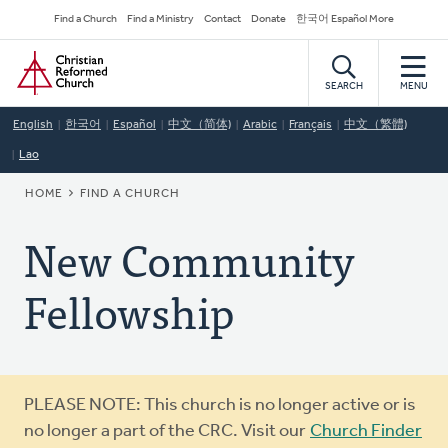
Skip
Secondary
Find a Church
Find a Ministry
Contact
Donate
한국어 Español More
to
Navigation
Home
main
content
SEARCH
MENU
English
한국어
Español
中文（简体)
Arabic
Français
中文（繁體)
Lao
BREADCRUMB
HOME
FIND A CHURCH
New Community
Fellowship
Warning
PLEASE NOTE: This church is no longer active or is
message
no longer a part of the CRC. Visit our
Church Finder