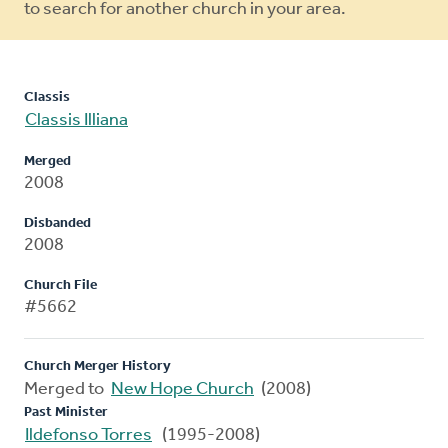
to search for another church in your area.
Classis
Classis Illiana
Merged
2008
Disbanded
2008
Church File
#5662
Church Merger History
Merged to
New Hope Church
(2008)
Past Minister
Ildefonso Torres
(1995-2008)