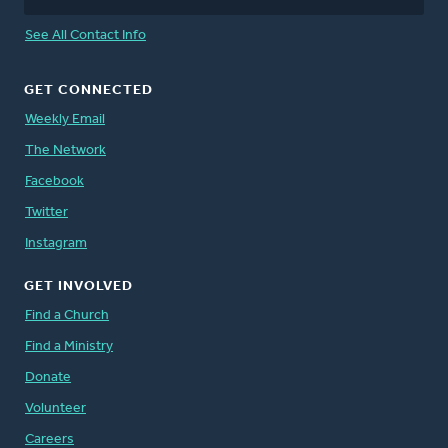
See All Contact Info
GET CONNECTED
Weekly Email
The Network
Facebook
Twitter
Instagram
GET INVOLVED
Find a Church
Find a Ministry
Donate
Volunteer
Careers