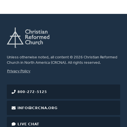
Unless otherwise noted, all content © 2026 Christian Reformed
Church in North America (CRCNA). All rights reserved.
FOOTER
Privacy Policy
800-272-5125
INFO@CRCNA.ORG
LIVE CHAT