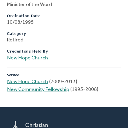
Minister of the Word
Ordination Date
10/08/1995
Category
Retired
Credentials Held By
New Hope Church
Served
New Hope Church
(2009-2013)
New Community Fellowship
(1995-2008)