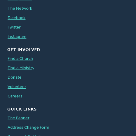
The Network
Facebook
Twitter
Instagram
GET INVOLVED
Find a Church
Find a Ministry
Donate
Volunteer
Careers
QUICK LINKS
The Banner
Address Change Form