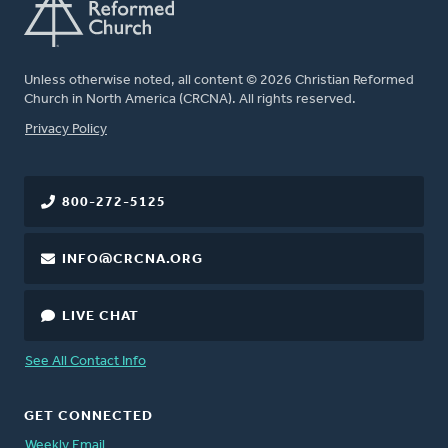
Unless otherwise noted, all content © 2026 Christian Reformed
Church in North America (CRCNA). All rights reserved.
FOOTER
Privacy Policy
800-272-5125
INFO@CRCNA.ORG
LIVE CHAT
See All Contact Info
GET CONNECTED
Weekly Email