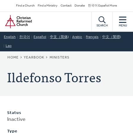
Skip
Secondary
Find a Church
Find a Ministry
Contact
Donate
한국어 Español More
to
Navigation
Home
main
content
SEARCH
MENU
English
한국어
Español
中文（简体)
Arabic
Français
中文（繁體)
Lao
BREADCRUMB
HOME
YEARBOOK
MINISTERS
Ildefonso Torres
Status
Inactive
Type