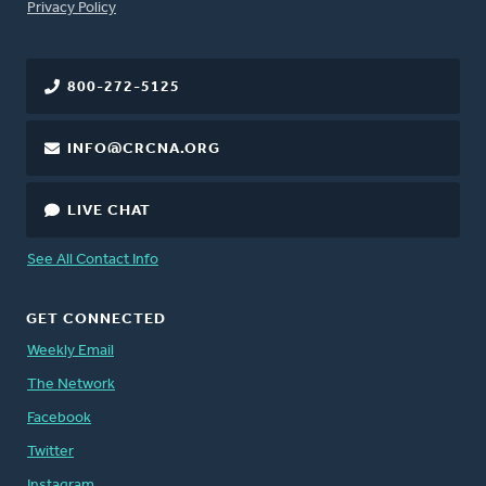
FOOTER
Privacy Policy
800-272-5125
INFO@CRCNA.ORG
LIVE CHAT
See All Contact Info
GET CONNECTED
Weekly Email
The Network
Facebook
Twitter
Instagram