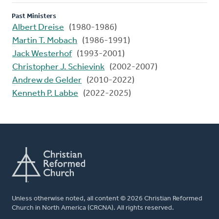
Past Ministers
Albert Dreise
(1980-1986)
Martin T. Mobach
(1986-1991)
Jack Westerhof
(1993-2001)
Christopher J. Schievink
(2002-2007)
Andrew de Gelder
(2010-2022)
Kenneth P. Labbe
(2022-2025)
Unless otherwise noted, all content © 2026 Christian Reformed
Church in North America (CRCNA). All rights reserved.