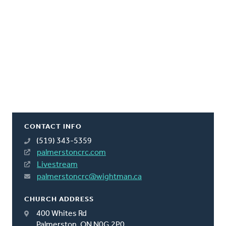
CONTACT INFO
(519) 343-5359
palmerstoncrc.com
Livestream
palmerstoncrc@wightman.ca
CHURCH ADDRESS
400 Whites Rd
Palmerston, ON N0G 2P0