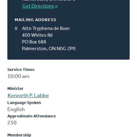
Get Directions
MAILING ADDRESS
Attn Tryphena de Boer
400 Whites Rd
PO Box 688
Palmerston, ON N0G 2P0
Service Times
10:00 am
Minister
Kenneth P. Labbe
Language Spoken
English
Approximate Attendance
250
Membership