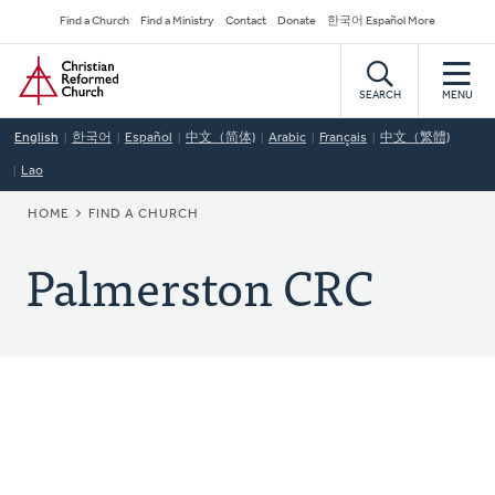
Skip
Secondary
Find a Church
Find a Ministry
Contact
Donate
한국어 Español More
to
Navigation
Home
main
content
SEARCH
MENU
English
한국어
Español
中文（简体)
Arabic
Français
中文（繁體)
Lao
BREADCRUMB
HOME
FIND A CHURCH
Palmerston CRC