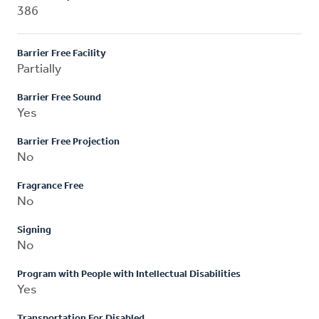
386
Barrier Free Facility
Partially
Barrier Free Sound
Yes
Barrier Free Projection
No
Fragrance Free
No
Signing
No
Program with People with Intellectual Disabilities
Yes
Transportation For Disabled