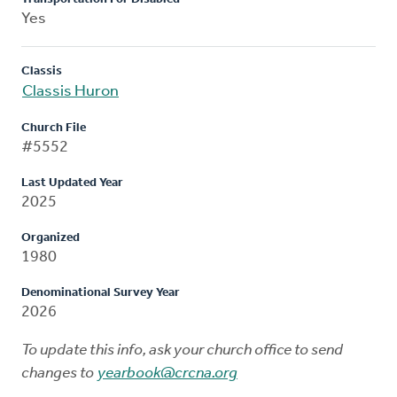
Yes
Classis
Classis Huron
Church File
#5552
Last Updated Year
2025
Organized
1980
Denominational Survey Year
2026
To update this info, ask your church office to send
changes to
yearbook@crcna.org