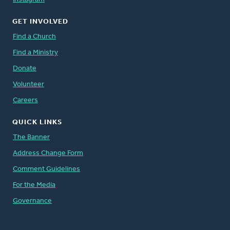
GET INVOLVED
Find a Church
Find a Ministry
Donate
Volunteer
Careers
QUICK LINKS
The Banner
Address Change Form
Comment Guidelines
For the Media
Governance