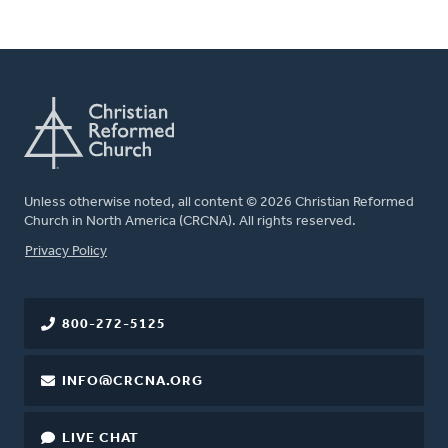
Unless otherwise noted, all content © 2026 Christian Reformed
Church in North America (CRCNA). All rights reserved.
FOOTER
Privacy Policy
800-272-5125
INFO@CRCNA.ORG
LIVE CHAT