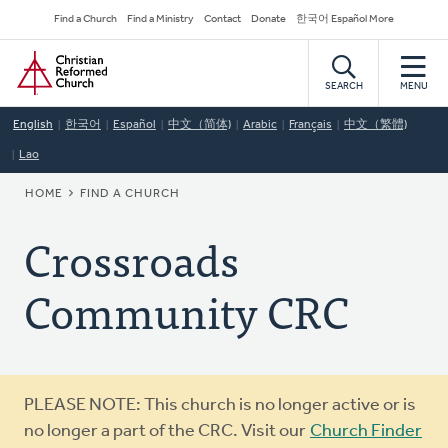
Skip
Secondary
Find a Church
Find a Ministry
Contact
Donate
한국어 Español More
to
Navigation
Home
main
content
SEARCH
MENU
English
한국어
Español
中文（简体)
Arabic
Français
中文（繁體)
Lao
BREADCRUMB
HOME
FIND A CHURCH
Crossroads
Community CRC
Warning
PLEASE NOTE: This church is no longer active or is
message
no longer a part of the CRC. Visit our
Church Finder