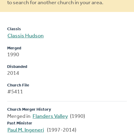
to search for another church in your area.
Classis
Classis Hudson
Merged
1990
Disbanded
2014
Church File
#5411
Church Merger History
Merged in
Flanders Valley
(1990)
Past Minister
Paul M. Ingeneri
(1997-2014)