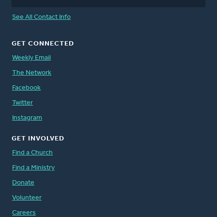
See All Contact Info
GET CONNECTED
Weekly Email
The Network
Facebook
Twitter
Instagram
GET INVOLVED
Find a Church
Find a Ministry
Donate
Volunteer
Careers