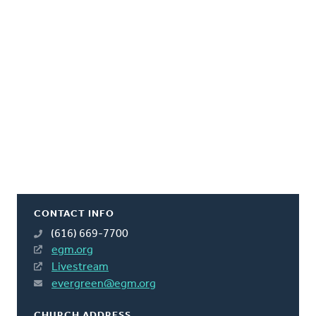
CONTACT INFO
(616) 669-7700
egm.org
Livestream
evergreen@egm.org
CHURCH ADDRESS