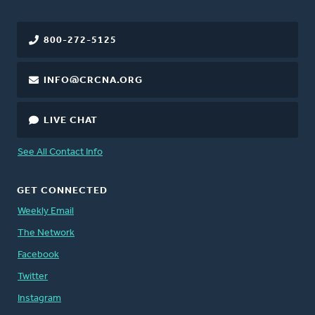
800-272-5125
INFO@CRCNA.ORG
LIVE CHAT
See All Contact Info
GET CONNECTED
Weekly Email
The Network
Facebook
Twitter
Instagram