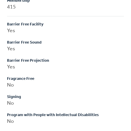
Membership
415
Barrier Free Facility
Yes
Barrier Free Sound
Yes
Barrier Free Projection
Yes
Fragrance Free
No
Signing
No
Program with People with Intellectual Disabilities
No