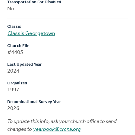
Transportation For Disabled
No
Classis
Classis Georgetown
Church File
#4405
Last Updated Year
2024
Organized
1997
Denominational Survey Year
2026
To update this info, ask your church office to send
changes to
yearbook@crcna.org