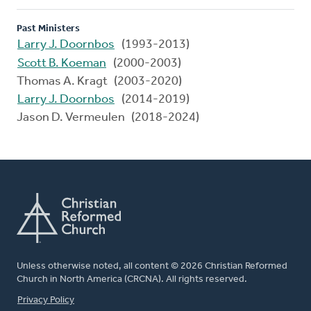
Past Ministers
Larry J. Doornbos
(1993-2013)
Scott B. Koeman
(2000-2003)
Thomas A. Kragt (2003-2020)
Larry J. Doornbos
(2014-2019)
Jason D. Vermeulen (2018-2024)
Unless otherwise noted, all content © 2026 Christian Reformed
Church in North America (CRCNA). All rights reserved.
FOOTER
Privacy Policy