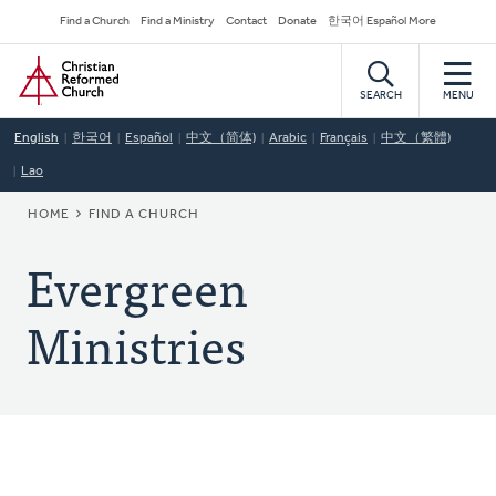
Skip
Secondary
Find a Church
Find a Ministry
Contact
Donate
한국어 Español More
to
Navigation
Home
main
content
SEARCH
MENU
English
한국어
Español
中文（简体)
Arabic
Français
中文（繁體)
Lao
BREADCRUMB
HOME
FIND A CHURCH
Evergreen
Ministries