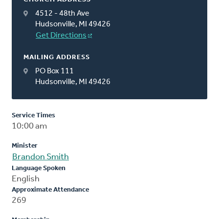
4512 - 48th Ave
Hudsonville, MI 49426
Get Directions
MAILING ADDRESS
PO Box 111
Hudsonville, MI 49426
Service Times
10:00 am
Minister
Brandon Smith
Language Spoken
English
Approximate Attendance
269