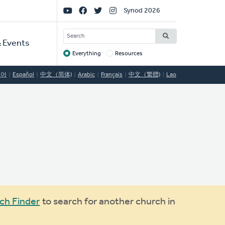
Social
Synod 2026
Links
SEARCH
 Events
Everything
Resources
Target
국어
Español
中文（简体)
Arabic
Français
中文（繁體)
Lao
ch Finder
to search for another church in