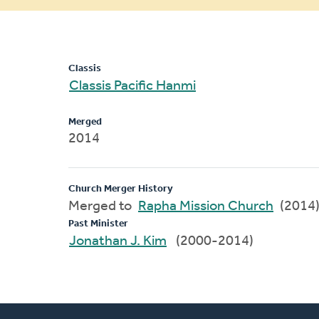
message
Classis
Classis Pacific Hanmi
Merged
2014
Church Merger History
Merged to
Rapha Mission Church
(2014
Past Minister
Jonathan J. Kim
(2000-2014)