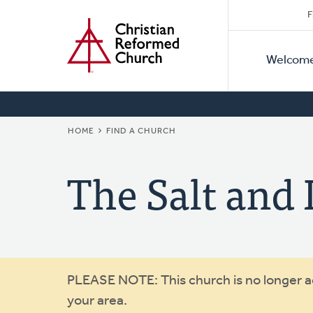
Secon
Home
Skip
F
to
Primar
Naviga
main
Welcom
Naviga
content
BREADCRUMB
HOME
FIND A CHURCH
The Salt and
Warning
PLEASE NOTE: This church is no longer act
your area.