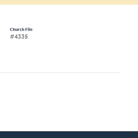
Church File
#4335
)