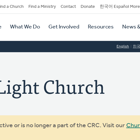
dary
ind a Church
Find a Ministry
Contact
Donate
한국어 Español More
y
tion
e
What We Do
Get Involved
Resources
News &
tion
English
한
 Light Church
ive or is no longer a part of the CRC. Visit our
Chur