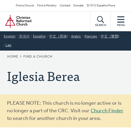
Skip
Secondary
Find a Church
Find a Ministry
Contact
Donate
한국어 Español More
to
Navigation
Home
main
content
SEARCH
MENU
English
한국어
Español
中文（简体)
Arabic
Français
中文（繁體)
Lao
BREADCRUMB
HOME
FIND A CHURCH
Iglesia Berea
Warning
PLEASE NOTE: This church is no longer active or is
message
no longer a part of the CRC. Visit our
Church Finder
to search for another church in your area.