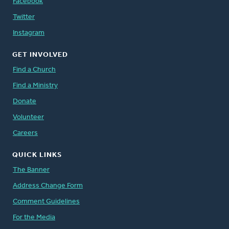
Facebook
Twitter
Instagram
GET INVOLVED
Find a Church
Find a Ministry
Donate
Volunteer
Careers
QUICK LINKS
The Banner
Address Change Form
Comment Guidelines
For the Media