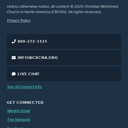
Unless otherwise noted, all content © 2026 Christian Reformed
Church in North America (CRCNA). All rights reserved.
FOOTER
Privacy Policy
800-272-5125
INFO@CRCNA.ORG
LIVE CHAT
See All Contact Info
GET CONNECTED
Weekly Email
The Network