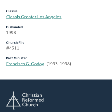
Classis
Classis Greater Los Angeles
Disbanded
1998
Church File
#4311
Past Minister
Francisco G. Godoy
(1993-1998)