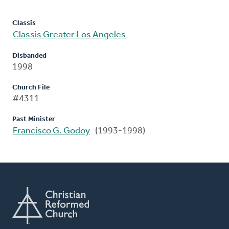
Classis
Classis Greater Los Angeles
Disbanded
1998
Church File
#4311
Past Minister
Francisco G. Godoy
(1993-1998)