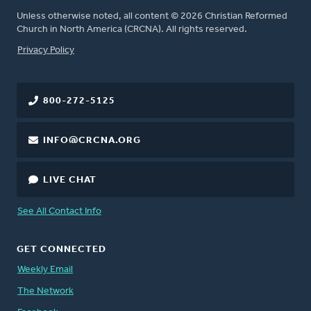
Unless otherwise noted, all content © 2026 Christian Reformed
Church in North America (CRCNA). All rights reserved.
FOOTER
Privacy Policy
800-272-5125
INFO@CRCNA.ORG
LIVE CHAT
See All Contact Info
GET CONNECTED
Weekly Email
The Network