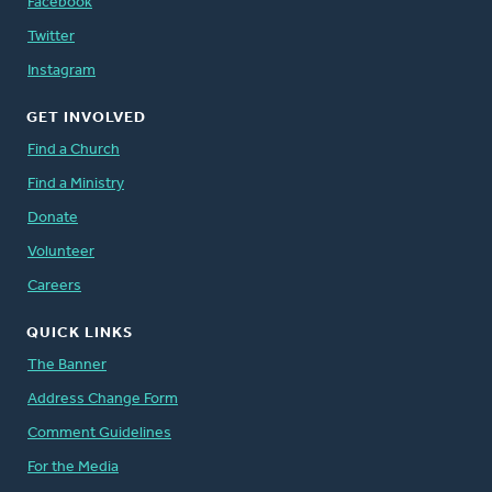
Facebook
Twitter
Instagram
GET INVOLVED
Find a Church
Find a Ministry
Donate
Volunteer
Careers
QUICK LINKS
The Banner
Address Change Form
Comment Guidelines
For the Media