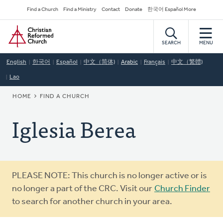
Skip
Secondary
Find a Church
Find a Ministry
Contact
Donate
한국어 Español More
to
Navigation
Home
main
content
SEARCH
MENU
English
한국어
Español
中文（简体)
Arabic
Français
中文（繁體)
Lao
BREADCRUMB
HOME
FIND A CHURCH
Iglesia Berea
Warning
PLEASE NOTE: This church is no longer active or is
message
no longer a part of the CRC. Visit our
Church Finder
to search for another church in your area.