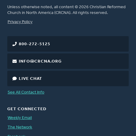
Unless otherwise noted, all content © 2026 Christian Reformed
Church in North America (CRCNA). All rights reserved.
FOOTER
Privacy Policy
800-272-5125
INFO@CRCNA.ORG
LIVE CHAT
See All Contact Info
GET CONNECTED
Weekly Email
The Network