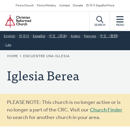
Skip
Secondary
Find a Church
Find a Ministry
Contact
Donate
한국어 Español More
to
Navigation
Home
main
content
SEARCH
MENU
English
한국어
Español
中文（简体)
Arabic
Français
中文（繁體)
Lao
BREADCRUMB
HOME
ENCUENTRE UNA IGLESIA
Iglesia Berea
Warning
PLEASE NOTE: This church is no longer active or is
message
no longer a part of the CRC. Visit our
Church Finder
to search for another church in your area.