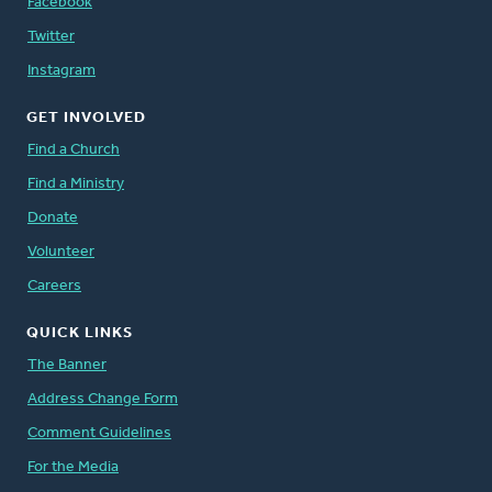
Facebook
Twitter
Instagram
GET INVOLVED
Find a Church
Find a Ministry
Donate
Volunteer
Careers
QUICK LINKS
The Banner
Address Change Form
Comment Guidelines
For the Media