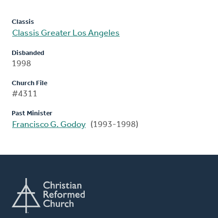
Classis
Classis Greater Los Angeles
Disbanded
1998
Church File
#4311
Past Minister
Francisco G. Godoy
(1993-1998)