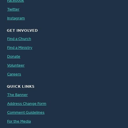
Facebook
Twitter
Instagram
GET INVOLVED
Find a Church
Find a Ministry
Donate
Volunteer
Careers
QUICK LINKS
The Banner
Address Change Form
Comment Guidelines
For the Media