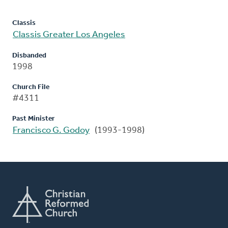
Classis
Classis Greater Los Angeles
Disbanded
1998
Church File
#4311
Past Minister
Francisco G. Godoy
(1993-1998)