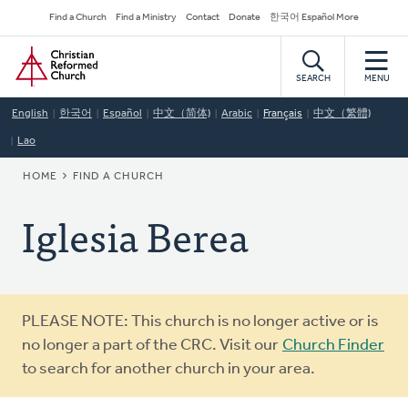
Skip
Secondary
Find a Church
Find a Ministry
Contact
Donate
한국어 Español More
to
Navigation
Home
main
content
SEARCH
MENU
English
한국어
Español
中文（简体)
Arabic
Français
中文（繁體)
Lao
BREADCRUMB
HOME
FIND A CHURCH
Iglesia Berea
Warning
PLEASE NOTE: This church is no longer active or is
message
no longer a part of the CRC. Visit our
Church Finder
to search for another church in your area.