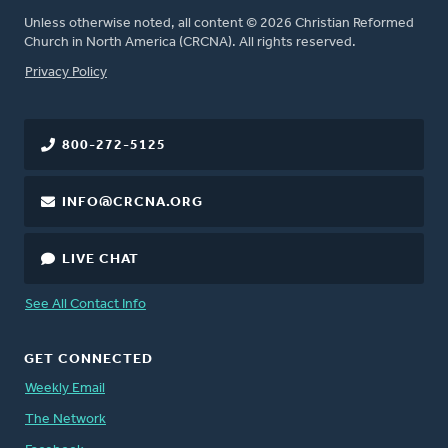
Unless otherwise noted, all content © 2026 Christian Reformed
Church in North America (CRCNA). All rights reserved.
FOOTER
Privacy Policy
800-272-5125
INFO@CRCNA.ORG
LIVE CHAT
See All Contact Info
GET CONNECTED
Weekly Email
The Network