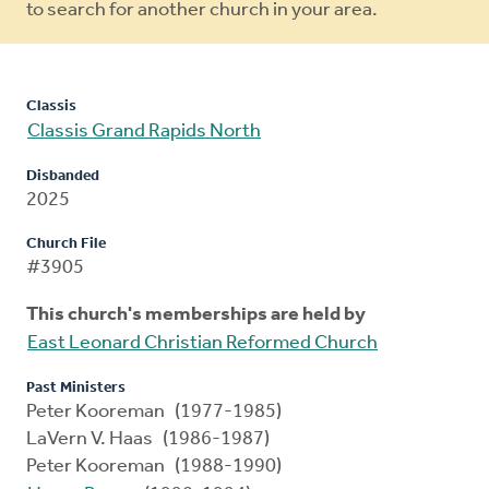
to search for another church in your area.
Classis
Classis Grand Rapids North
Disbanded
2025
Church File
#3905
This church's memberships are held by
East Leonard Christian Reformed Church
Past Ministers
Peter Kooreman (1977-1985)
LaVern V. Haas (1986-1987)
Peter Kooreman (1988-1990)