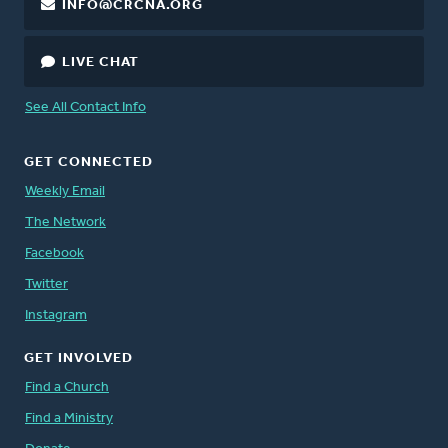
INFO@CRCNA.ORG
LIVE CHAT
See All Contact Info
GET CONNECTED
Weekly Email
The Network
Facebook
Twitter
Instagram
GET INVOLVED
Find a Church
Find a Ministry