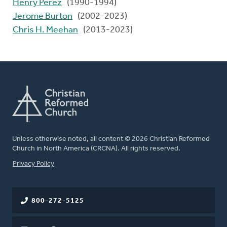
Henry Perez
(1990-1994)
Jerome Burton
(2002-2023)
Chris H. Meehan
(2013-2023)
Unless otherwise noted, all content © 2026 Christian Reformed
Church in North America (CRCNA). All rights reserved.
FOOTER
Privacy Policy
800-272-5125