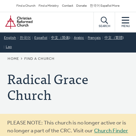
Skip
Secondary
Find a Church
Find a Ministry
Contact
Donate
한국어 Español More
to
Navigation
Home
main
content
SEARCH
MENU
English
한국어
Español
中文（简体)
Arabic
Français
中文（繁體)
Lao
BREADCRUMB
HOME
FIND A CHURCH
Radical Grace
Church
Warning
PLEASE NOTE: This church is no longer active or is
message
no longer a part of the CRC. Visit our
Church Finder