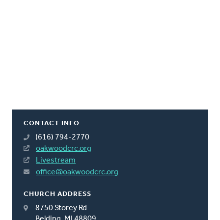
CONTACT INFO
(616) 794-2770
oakwoodcrc.org
Livestream
office@oakwoodcrc.org
CHURCH ADDRESS
8750 Storey Rd
Belding, MI 48809