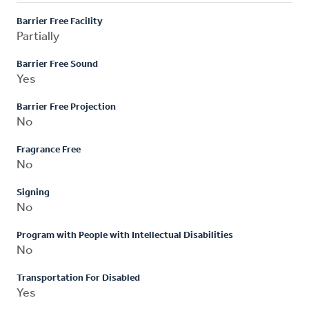
Barrier Free Facility
Partially
Barrier Free Sound
Yes
Barrier Free Projection
No
Fragrance Free
No
Signing
No
Program with People with Intellectual Disabilities
No
Transportation For Disabled
Yes