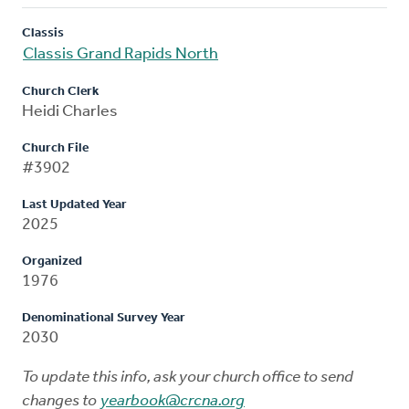
Classis
Classis Grand Rapids North
Church Clerk
Heidi Charles
Church File
#3902
Last Updated Year
2025
Organized
1976
Denominational Survey Year
2030
To update this info, ask your church office to send
changes to
yearbook@crcna.org