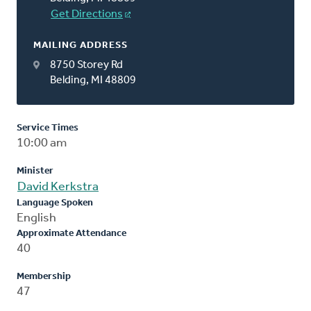
Get Directions
MAILING ADDRESS
8750 Storey Rd
Belding, MI 48809
Service Times
10:00 am
Minister
David Kerkstra
Language Spoken
English
Approximate Attendance
40
Membership
47