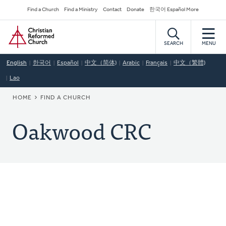
Skip
Secondary
Find a Church
Find a Ministry
Contact
Donate
한국어 Español More
to
Navigation
Home
main
content
SEARCH
MENU
English
한국어
Español
中文（简体)
Arabic
Français
中文（繁體)
Lao
BREADCRUMB
HOME
FIND A CHURCH
Oakwood CRC