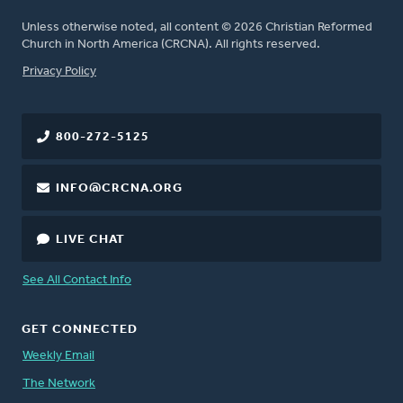
Unless otherwise noted, all content © 2026 Christian Reformed
Church in North America (CRCNA). All rights reserved.
FOOTER
Privacy Policy
800-272-5125
INFO@CRCNA.ORG
LIVE CHAT
See All Contact Info
GET CONNECTED
Weekly Email
The Network