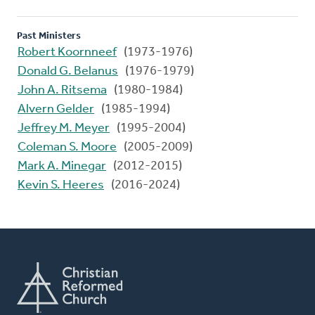
Past Ministers
Robert Koornneef
(1973-1976)
Donald G. Belanus
(1976-1979)
John A. Ritsema
(1980-1984)
Alvern Gelder
(1985-1994)
Jeffrey M. Meyer
(1995-2004)
Coleman S. Moore
(2005-2009)
Mark A. Minegar
(2012-2015)
Kevin S. Heeres
(2016-2024)