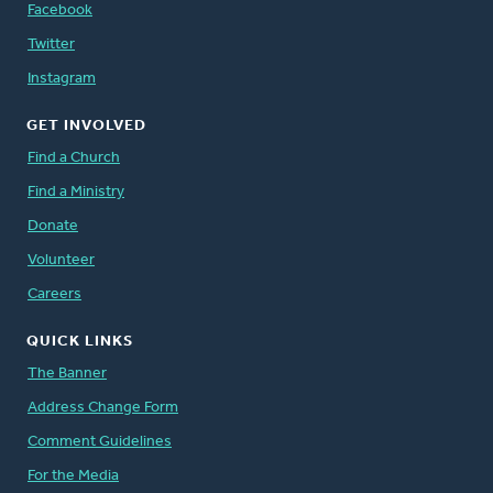
Facebook
Twitter
Instagram
GET INVOLVED
Find a Church
Find a Ministry
Donate
Volunteer
Careers
QUICK LINKS
The Banner
Address Change Form
Comment Guidelines
For the Media