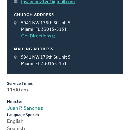
jpsanchez1vn@gmail.com
CHURCH ADDRESS
5941 NW 176th St Unit 5
Miami, FL 33015-5131
Get Directions
MAILING ADDRESS
5941 NW 176th St Unit 5
Miami, FL 33015-5131
Service Times
11:00 am
Minister
Juan P. Sanchez
Language Spoken
English
Spanish