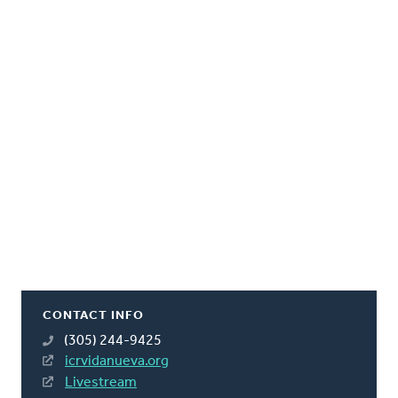
CONTACT INFO
(305) 244-9425
icrvidanueva.org
Livestream