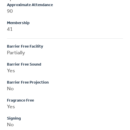
Approximate Attendance
90
Membership
41
Barrier Free Facility
Partially
Barrier Free Sound
Yes
Barrier Free Projection
No
Fragrance Free
Yes
Signing
No