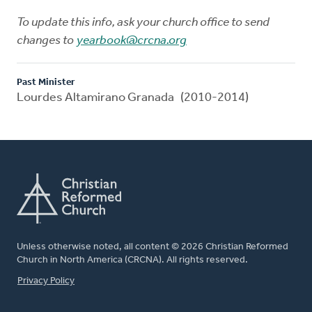
To update this info, ask your church office to send
changes to
yearbook@crcna.org
Past Minister
Lourdes Altamirano Granada (2010-2014)
Unless otherwise noted, all content © 2026 Christian Reformed
Church in North America (CRCNA). All rights reserved.
FOOTER
Privacy Policy