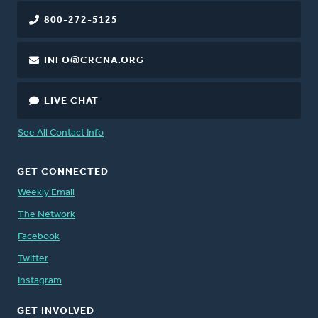
800-272-5125
INFO@CRCNA.ORG
LIVE CHAT
See All Contact Info
GET CONNECTED
Weekly Email
The Network
Facebook
Twitter
Instagram
GET INVOLVED