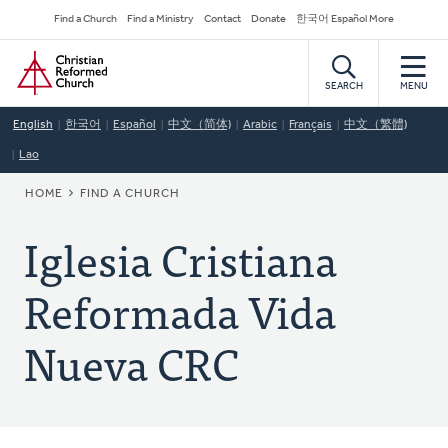
Skip
Secondary
Find a Church
Find a Ministry
Contact
Donate
한국어 Español More
to
Navigation
Home
main
content
SEARCH
MENU
English
한국어
Español
中文（简体)
Arabic
Français
中文（繁體)
Lao
BREADCRUMB
HOME
FIND A CHURCH
Iglesia Cristiana
Reformada Vida
Nueva CRC