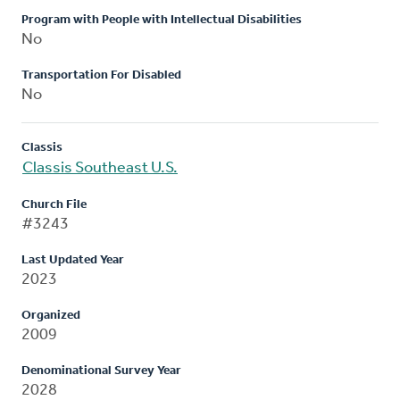
Program with People with Intellectual Disabilities
No
Transportation For Disabled
No
Classis
Classis Southeast U.S.
Church File
#3243
Last Updated Year
2023
Organized
2009
Denominational Survey Year
2028