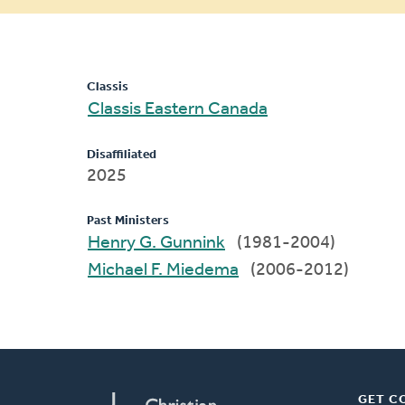
message
Classis
Classis Eastern Canada
Disaffiliated
2025
Past Ministers
Henry G. Gunnink
(1981-2004)
Michael F. Miedema
(2006-2012)
GET C