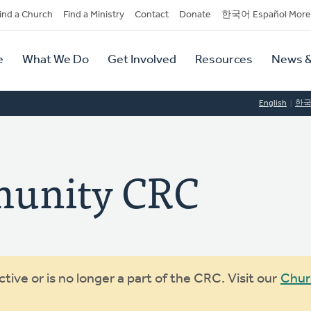
dary
ind a Church
Find a Ministry
Contact
Donate
한국어 Español More
y
tion
e
What We Do
Get Involved
Resources
News &
tion
English
한
unity CRC
ive or is no longer a part of the CRC. Visit our
Chur