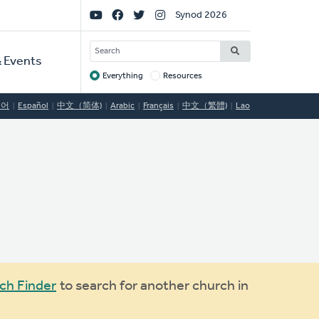
Social
Synod 2026
Links
SEARCH
 Events
Everything
Resources
Target
국어
Español
中文（简体)
Arabic
Français
中文（繁體)
Lao
ch Finder
to search for another church in