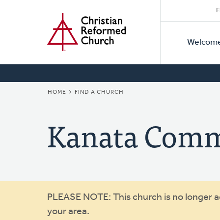
Secon
Home
Skip
F
to
Primar
Naviga
main
Welcom
Naviga
content
BREADCRUMB
HOME
FIND A CHURCH
Kanata Comm
Warning
PLEASE NOTE: This church is no longer act
your area.