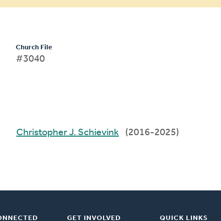
Church File
#3040
Christopher J. Schievink
(2016-2025)
ONNECTED
GET INVOLVED
QUICK LINKS