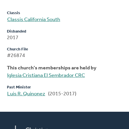
Classis
Classis California South
Disbanded
2017
Church File
#26874
This church's memberships are held by
Iglesia Cristiana El Sembrador CRC
Past Minister
Luis R. Quinonez
(2015-2017)