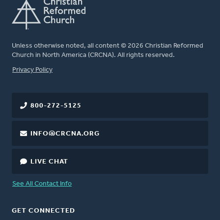
Unless otherwise noted, all content © 2026 Christian Reformed
Church in North America (CRCNA). All rights reserved.
FOOTER
Privacy Policy
800-272-5125
INFO@CRCNA.ORG
LIVE CHAT
See All Contact Info
GET CONNECTED