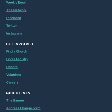
Weekly Email
The Network
Facebook
Twitter
Instagram
GET INVOLVED
Find a Church
Find a Ministry
Donate
Volunteer
Careers
QUICK LINKS
The Banner
Address Change Form