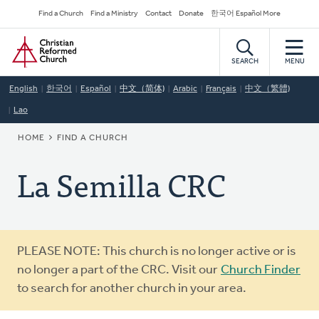
Skip
Secondary
Find a Church
Find a Ministry
Contact
Donate
한국어 Español More
to
Navigation
Home
main
content
SEARCH
MENU
English
한국어
Español
中文（简体)
Arabic
Français
中文（繁體)
Lao
BREADCRUMB
HOME
FIND A CHURCH
La Semilla CRC
Warning
PLEASE NOTE: This church is no longer active or is
message
no longer a part of the CRC. Visit our
Church Finder
to search for another church in your area.