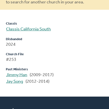
to search for another church in your area.
Classis
Classis California South
Disbanded
2024
Church File
#253
Past Ministers
Jimmy Han
(2009-2017)
Jay Song
(2012-2014)