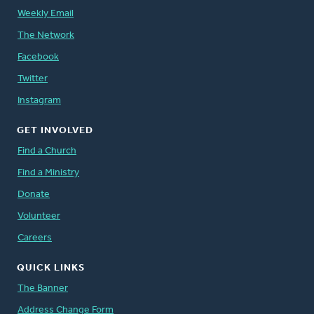
Weekly Email
The Network
Facebook
Twitter
Instagram
GET INVOLVED
Find a Church
Find a Ministry
Donate
Volunteer
Careers
QUICK LINKS
The Banner
Address Change Form