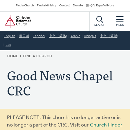
Skip
Secondary
Find a Church
Find a Ministry
Contact
Donate
한국어 Español More
to
Navigation
Home
main
content
SEARCH
MENU
English
한국어
Español
中文（简体)
Arabic
Français
中文（繁體)
Lao
BREADCRUMB
HOME
FIND A CHURCH
Good News Chapel
CRC
Warning
PLEASE NOTE: This church is no longer active or is
message
no longer a part of the CRC. Visit our
Church Finder