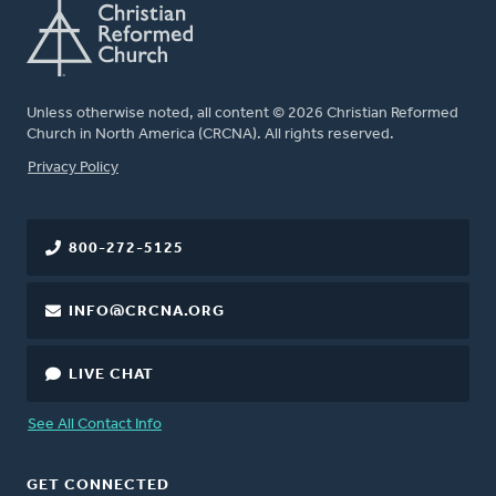
Unless otherwise noted, all content © 2026 Christian Reformed
Church in North America (CRCNA). All rights reserved.
FOOTER
Privacy Policy
800-272-5125
INFO@CRCNA.ORG
LIVE CHAT
See All Contact Info
GET CONNECTED