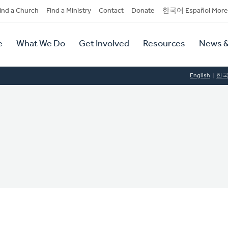
dary
ind a Church
Find a Ministry
Contact
Donate
한국어 Español More
y
tion
e
What We Do
Get Involved
Resources
News &
tion
English
한