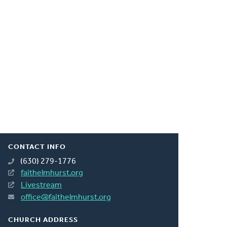
CONTACT INFO
(630) 279-1776
faithelmhurst.org
Livestream
office@faithelmhurst.org
CHURCH ADDRESS