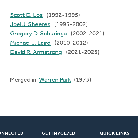
Scott D. Los
(1992-1995)
Joel J. Sheeres
(1995-2002)
Gregory D. Schuringa
(2002-2021)
Michael J. Laird
(2010-2012)
David R. Armstrong
(2021-2025)
Merged in
Warren Park
(1973)
ONNECTED
GET INVOLVED
QUICK LINKS