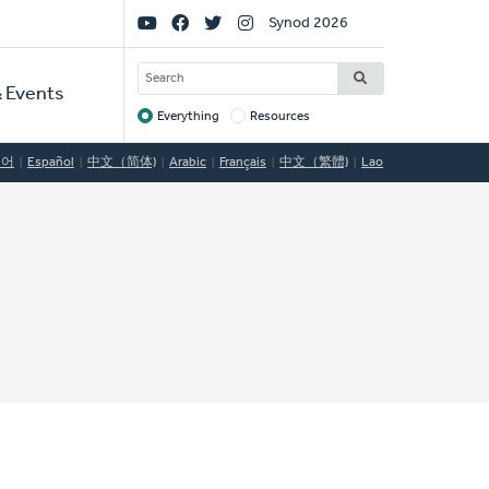
Social
Synod 2026
Links
SEARCH
 Events
Everything
Resources
Target
국어
Español
中文（简体)
Arabic
Français
中文（繁體)
Lao