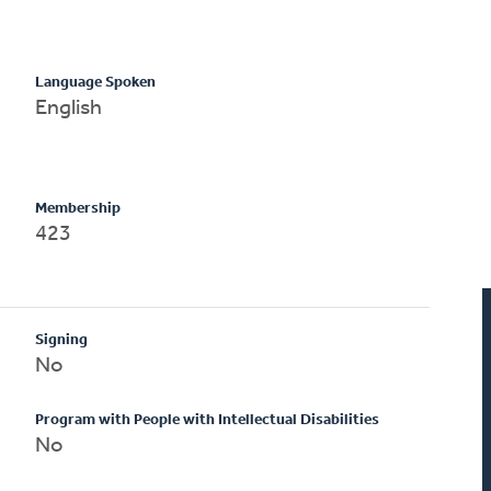
Language Spoken
English
Membership
423
Signing
No
Program with People with Intellectual Disabilities
No