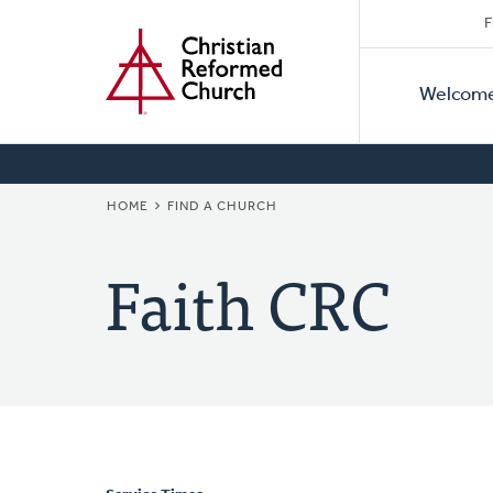
Secon
Home
Skip
F
to
Primar
Naviga
main
Welcom
Naviga
content
BREADCRUMB
HOME
FIND A CHURCH
Faith CRC