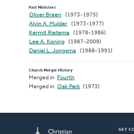
Past Ministers
Oliver Breen
(1973-1975)
Alvin A. Mulder
(1973-1977)
Kermit Rietema
(1978-1986)
Lee A. Koning
(1987-2009)
Daniel L. Jongsma
(1988-1991)
Church Merger History
Merged in
Fourth
Merged in
Oak Park
(1973)
GET C