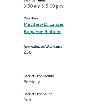
Service Times
9:30 am & 5:00 pm
Ministers
Matthew D. Lanser
Benjamin Ribbens
Approximate Attendance
250
Barrier Free Facility
Partially
Barrier Free Sound
Yes