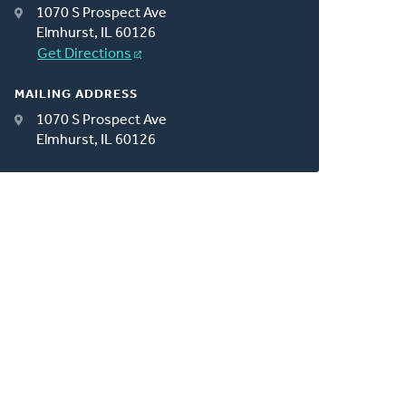
1070 S Prospect Ave
Elmhurst, IL 60126
Get Directions
MAILING ADDRESS
1070 S Prospect Ave
Elmhurst, IL 60126