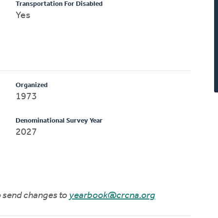
Transportation For Disabled
Yes
Organized
1973
Denominational Survey Year
2027
to send changes to
yearbook@crcna.org