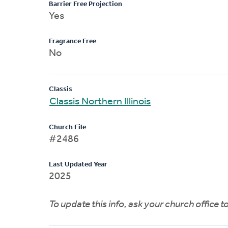
Barrier Free Projection
Yes
Fragrance Free
No
Classis
Classis Northern Illinois
Church File
#2486
Last Updated Year
2025
To update this info, ask your church office 