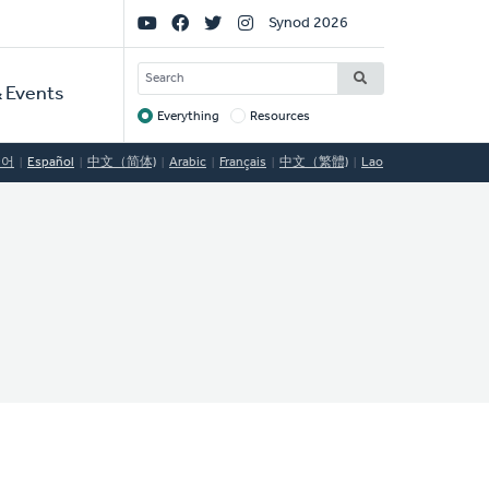
Social
Synod 2026
Links
SEARCH
 Events
Everything
Resources
Target
국어
Español
中文（简体)
Arabic
Français
中文（繁體)
Lao