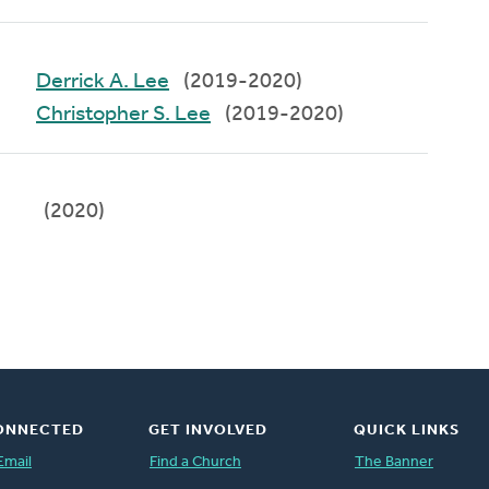
Derrick A. Lee
(2019-2020)
Christopher S. Lee
(2019-2020)
(2020)
ONNECTED
GET INVOLVED
QUICK LINKS
Email
Find a Church
The Banner