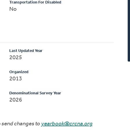
Transportation For Disabled
No
Last Updated Year
2025
Organized
2013
Denominational Survey Year
2026
to send changes to
yearbook@crcna.org