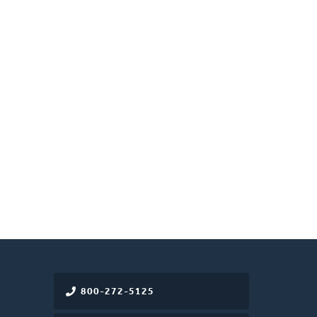
800-272-5125