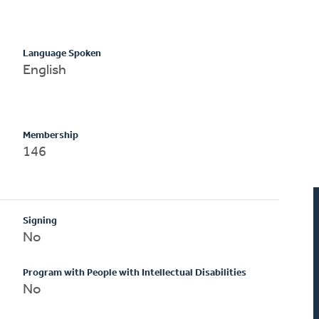
Language Spoken
English
Membership
146
Signing
No
Program with People with Intellectual Disabilities
No