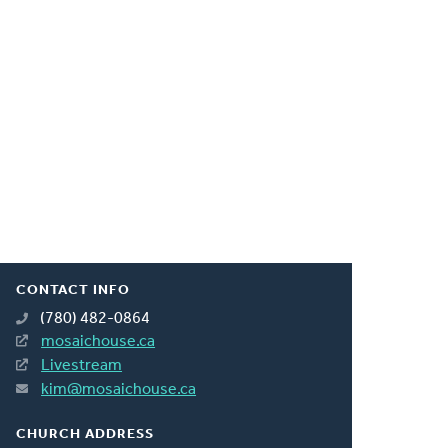
CONTACT INFO
(780) 482-0864
mosaichouse.ca
Livestream
kim@mosaichouse.ca
CHURCH ADDRESS