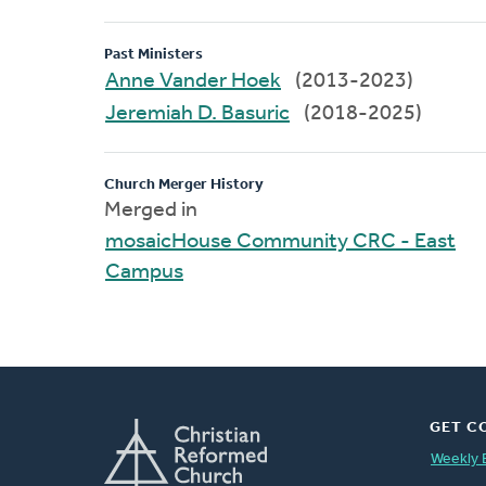
Past Ministers
Anne Vander Hoek
(2013-2023)
Jeremiah D. Basuric
(2018-2025)
Church Merger History
Merged in
mosaicHouse Community CRC - East
Campus
GET C
Weekly 