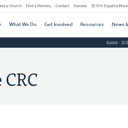
dary
ind a Church
Find a Ministry
Contact
Donate
한국어 Español More
y
tion
e
What We Do
Get Involved
Resources
News &
tion
English
한
e CRC