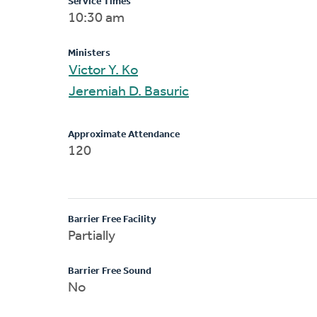
Service Times
10:30 am
Ministers
Victor Y. Ko
Jeremiah D. Basuric
Approximate Attendance
120
Barrier Free Facility
Partially
Barrier Free Sound
No