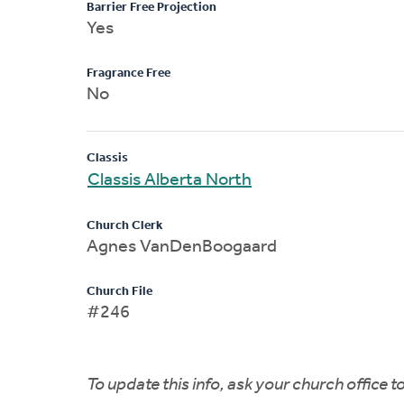
Barrier Free Projection
Yes
Fragrance Free
No
Classis
Classis Alberta North
Church Clerk
Agnes VanDenBoogaard
Church File
#246
To update this info, ask your church office 