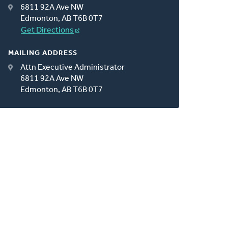
6811 92A Ave NW
Edmonton, AB T6B 0T7
Get Directions
MAILING ADDRESS
Attn Executive Administrator
6811 92A Ave NW
Edmonton, AB T6B 0T7