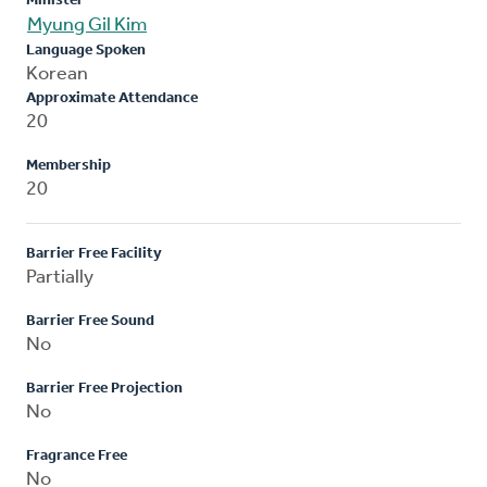
Minister
Myung Gil Kim
Language Spoken
Korean
Approximate Attendance
20
Membership
20
Barrier Free Facility
Partially
Barrier Free Sound
No
Barrier Free Projection
No
Fragrance Free
No