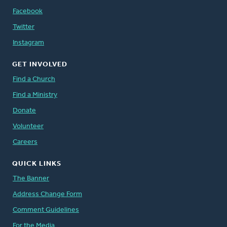
Facebook
Twitter
Instagram
GET INVOLVED
Find a Church
Find a Ministry
Donate
Volunteer
Careers
QUICK LINKS
The Banner
Address Change Form
Comment Guidelines
For the Media