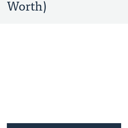
Worth)