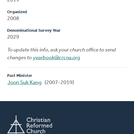
2019
Organized
2008
Denominational Survey Year
2029
To update this info, ask your church office to send
changes to
yearbook@crcna.org
Past Minister
Joon Suk Kang
(2007-2019)