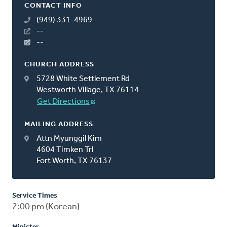
CONTACT INFO
(949) 331-4969
--
--
CHURCH ADDRESS
5728 White Settlement Rd
Westworth Village, TX 76114
Get Directions
MAILING ADDRESS
Attn Myunggil Kim
4604 Timken Trl
Fort Worth, TX 76137
Service Times
2:00 pm (Korean)