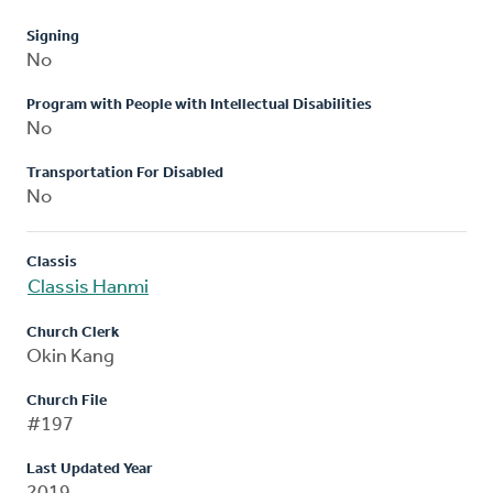
Signing
No
Program with People with Intellectual Disabilities
No
Transportation For Disabled
No
Classis
Classis Hanmi
Church Clerk
Okin Kang
Church File
#197
Last Updated Year