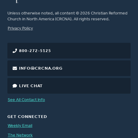
Unless otherwise noted, all content © 2026 Christian Reformed
Church in North America (CRCNA). All rights reserved.
FOOTER
Privacy Policy
800-272-5125
INFO@CRCNA.ORG
LIVE CHAT
See All Contact Info
GET CONNECTED
Weekly Email
The Network