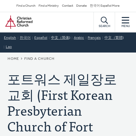
Skip
Secondary
Find a Church
Find a Ministry
Contact
Donate
한국어 Español More
to
Navigation
Home
main
content
SEARCH
MENU
English
한국어
Español
中文（简体)
Arabic
Français
中文（繁體)
Lao
BREADCRUMB
HOME
FIND A CHURCH
포트워스 제일장로
교회 (First Korean
Presbyterian
Church of Fort