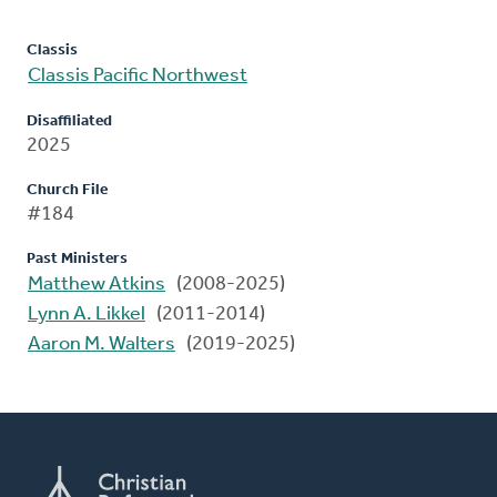
Classis
Classis Pacific Northwest
Disaffiliated
2025
Church File
#184
Past Ministers
Matthew Atkins
(2008-2025)
Lynn A. Likkel
(2011-2014)
Aaron M. Walters
(2019-2025)