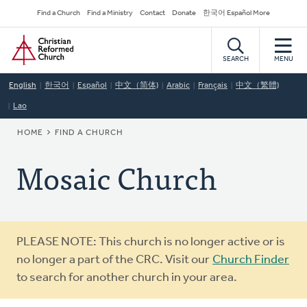
Skip
Secondary
Find a Church
Find a Ministry
Contact
Donate
한국어 Español More
to
Navigation
Home
main
content
SEARCH
MENU
English
한국어
Español
中文（简体)
Arabic
Français
中文（繁體)
Lao
BREADCRUMB
HOME
FIND A CHURCH
Mosaic Church
Warning
PLEASE NOTE: This church is no longer active or is
message
no longer a part of the CRC. Visit our
Church Finder
to search for another church in your area.