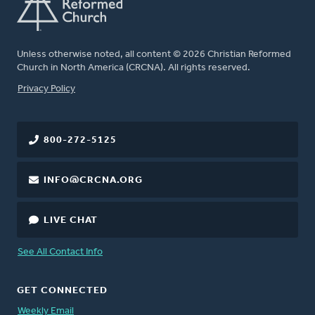
Unless otherwise noted, all content © 2026 Christian Reformed
Church in North America (CRCNA). All rights reserved.
FOOTER
Privacy Policy
800-272-5125
INFO@CRCNA.ORG
LIVE CHAT
See All Contact Info
GET CONNECTED
Weekly Email