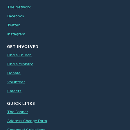
The Network
Facebook
Twitter
Instagram
GET INVOLVED
Find a Church
Find a Ministry
Donate
Volunteer
Careers
QUICK LINKS
The Banner
Address Change Form