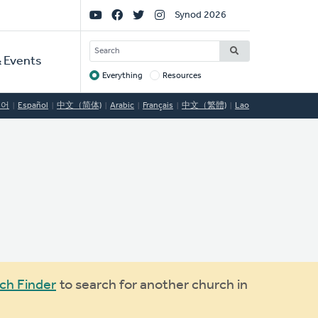
Social
Synod 2026
Links
SEARCH
 Events
Everything
Resources
Target
국어
Español
中文（简体)
Arabic
Français
中文（繁體)
Lao
ch Finder
to search for another church in