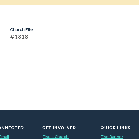
Church File
#1818
ONNECTED
GET INVOLVED
QUICK LINKS
Email
Find a Church
The Banner