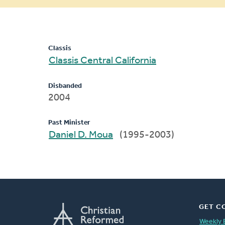
message
Classis
Classis Central California
Disbanded
2004
Past Minister
Daniel D. Moua
(1995-2003)
GET C
Weekly 