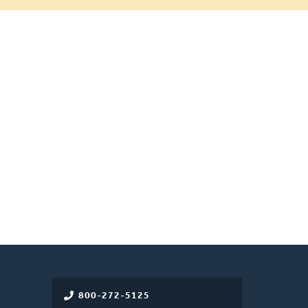
800-272-5125