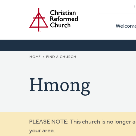
Secon
Home
Skip
F
to
Primar
Naviga
main
Welcom
Naviga
content
BREADCRUMB
HOME
FIND A CHURCH
Hmong
Warning
PLEASE NOTE: This church is no longer act
your area.