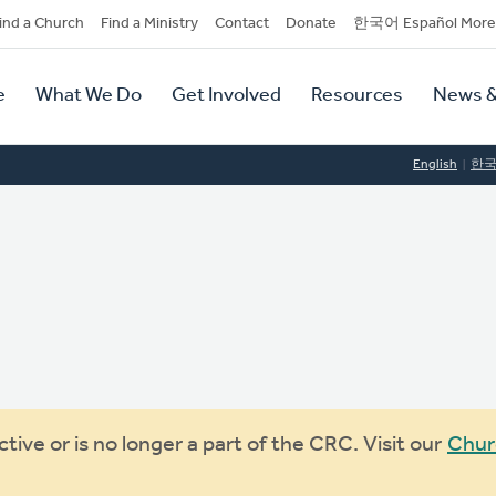
dary
ind a Church
Find a Ministry
Contact
Donate
한국어 Español More
y
tion
e
What We Do
Get Involved
Resources
News &
tion
English
한
ive or is no longer a part of the CRC. Visit our
Chur