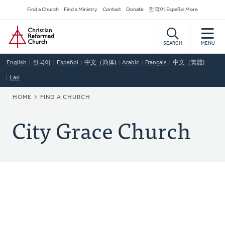
Skip
Secondary
Find a Church
Find a Ministry
Contact
Donate
한국어 Español More
to
Navigation
Home
main
content
SEARCH
MENU
English
한국어
Español
中文（简体)
Arabic
Français
中文（繁體)
Lao
BREADCRUMB
HOME
FIND A CHURCH
City Grace Church