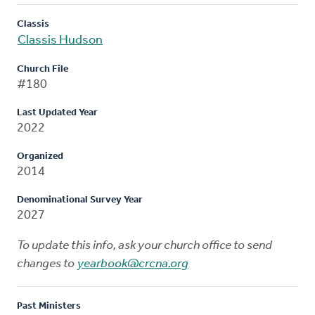
Classis
Classis Hudson
Church File
#180
Last Updated Year
2022
Organized
2014
Denominational Survey Year
2027
To update this info, ask your church office to send
changes to
yearbook@crcna.org
Past Ministers