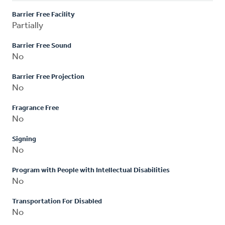
Barrier Free Facility
Partially
Barrier Free Sound
No
Barrier Free Projection
No
Fragrance Free
No
Signing
No
Program with People with Intellectual Disabilities
No
Transportation For Disabled
No