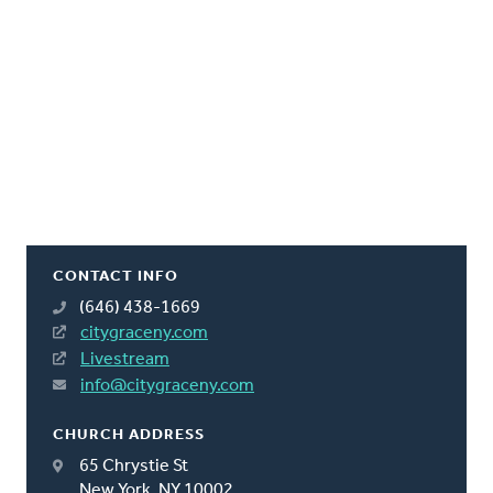
CONTACT INFO
(646) 438-1669
citygraceny.com
Livestream
info@citygraceny.com
CHURCH ADDRESS
65 Chrystie St
New York, NY 10002