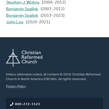
Stephen J. Wolma
(2006-2012)
Benjamin Spalink
(2007-2012)
Benjamin Spalink
(2013-2023)
John Lee
(2020-2021)
Unless otherwise noted, all content © 2026 Christian Reformed
Church in North America (CRCNA). All rights reserved.
FOOTER
Privacy Policy
800-272-5125