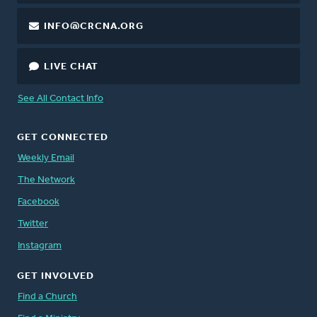
INFO@CRCNA.ORG
LIVE CHAT
See All Contact Info
GET CONNECTED
Weekly Email
The Network
Facebook
Twitter
Instagram
GET INVOLVED
Find a Church