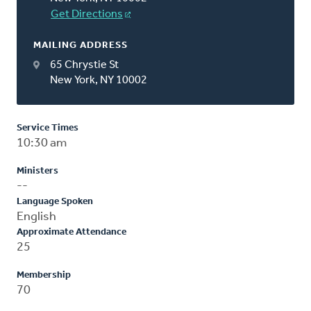
Get Directions
MAILING ADDRESS
65 Chrystie St
New York, NY 10002
Service Times
10:30 am
Ministers
--
Language Spoken
English
Approximate Attendance
25
Membership
70