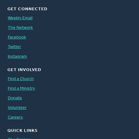
GET CONNECTED
Weekly Email
The Network
Facebook
Twitter
Instagram
GET INVOLVED
Find a Church
Find a Ministry
Donate
Volunteer
Careers
QUICK LINKS