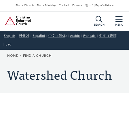
Skip
Secondary
Find a Church
Find a Ministry
Contact
Donate
한국어 Español More
to
Navigation
Home
main
content
SEARCH
MENU
English
한국어
Español
中文（简体)
Arabic
Français
中文（繁體)
Lao
BREADCRUMB
HOME
FIND A CHURCH
Watershed Church