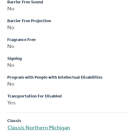
Barrier Free Sound
No
Barrier Free Projection
No
Fragrance Free
No
Signing
No
Program with People with Intellectual Disabilities
No
Transportation For Disabled
Yes
Classis
Classis Northern Michigan