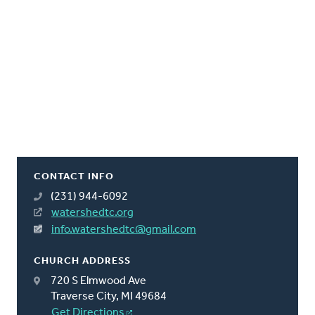
CONTACT INFO
(231) 944-6092
watershedtc.org
info.watershedtc@gmail.com
CHURCH ADDRESS
720 S Elmwood Ave
Traverse City, MI 49684
Get Directions