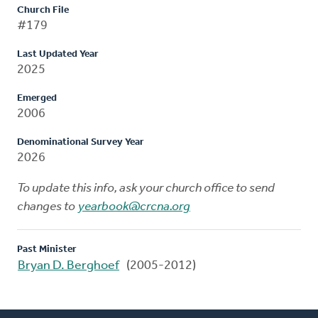
Church File
#179
Last Updated Year
2025
Emerged
2006
Denominational Survey Year
2026
To update this info, ask your church office to send
changes to
yearbook@crcna.org
Past Minister
Bryan D. Berghoef
(2005-2012)