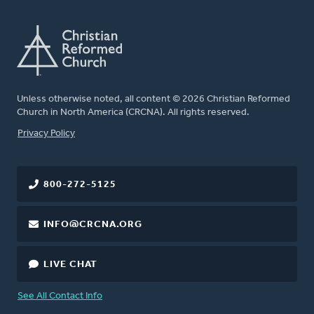
Unless otherwise noted, all content © 2026 Christian Reformed
Church in North America (CRCNA). All rights reserved.
FOOTER
Privacy Policy
800-272-5125
INFO@CRCNA.ORG
LIVE CHAT
See All Contact Info