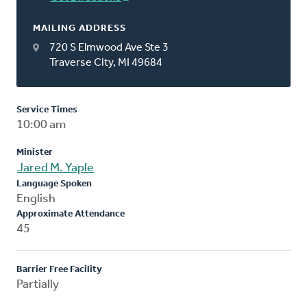
MAILING ADDRESS
720 S Elmwood Ave Ste 3
Traverse City, MI 49684
Service Times
10:00 am
Minister
Jared M. Yaple
Language Spoken
English
Approximate Attendance
45
Barrier Free Facility
Partially