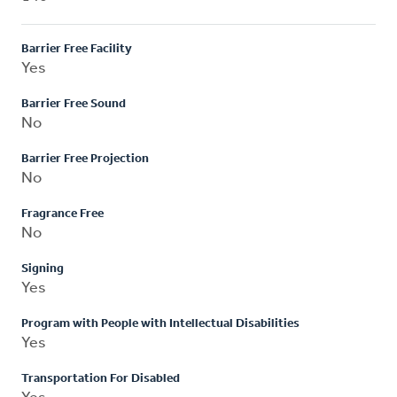
Barrier Free Facility
Yes
Barrier Free Sound
No
Barrier Free Projection
No
Fragrance Free
No
Signing
Yes
Program with People with Intellectual Disabilities
Yes
Transportation For Disabled