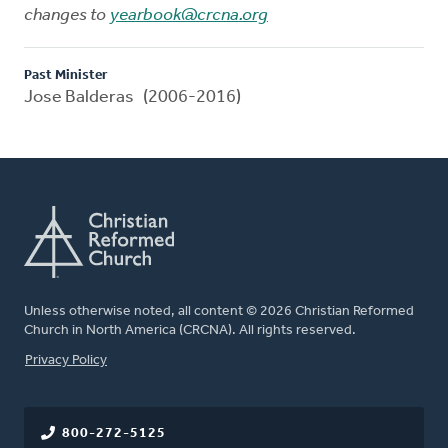
changes to
yearbook@crcna.org
Past Minister
Jose Balderas (2006-2016)
Unless otherwise noted, all content © 2026 Christian Reformed
Church in North America (CRCNA). All rights reserved.
FOOTER
Privacy Policy
800-272-5125