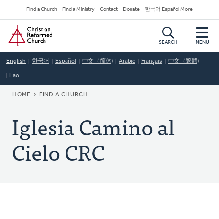
Skip
Secondary
Find a Church
Find a Ministry
Contact
Donate
한국어 Español More
to
Navigation
Home
main
content
SEARCH
MENU
English
한국어
Español
中文（简体)
Arabic
Français
中文（繁體)
Lao
BREADCRUMB
HOME
FIND A CHURCH
Iglesia Camino al
Cielo CRC