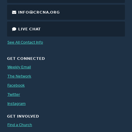
INFO@CRCNA.ORG
LIVE CHAT
See All Contact Info
GET CONNECTED
Weekly Email
The Network
Facebook
Twitter
Instagram
GET INVOLVED
Find a Church