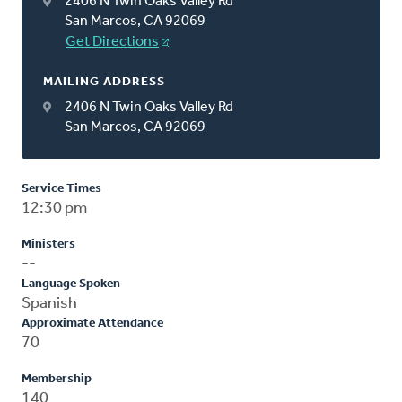
2406 N Twin Oaks Valley Rd
San Marcos, CA 92069
Get Directions
MAILING ADDRESS
2406 N Twin Oaks Valley Rd
San Marcos, CA 92069
Service Times
12:30 pm
Ministers
--
Language Spoken
Spanish
Approximate Attendance
70
Membership
140