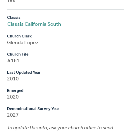
Yes
Classis
Classis California South
Church Clerk
Glenda Lopez
Church File
#161
Last Updated Year
2010
Emerged
2020
Denominational Survey Year
2027
To update this info, ask your church office to send