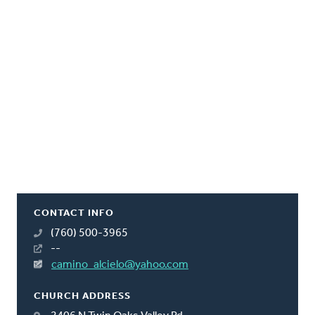
CONTACT INFO
(760) 500-3965
--
camino_alcielo@yahoo.com
CHURCH ADDRESS