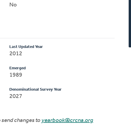
No
Last Updated Year
2012
Emerged
1989
Denominational Survey Year
2027
to send changes to
yearbook@crcna.org