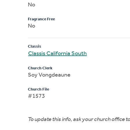
No
Fragrance Free
No
Classis
Classis California South
Church Clerk
Soy Vongdeaune
Church File
#1573
To update this info, ask your church office 