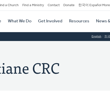
dary
ind a Church
Find a Ministry
Contact
Donate
한국어 Español More
y
tion
e
What We Do
Get Involved
Resources
News &
tion
English
한
tiane CRC