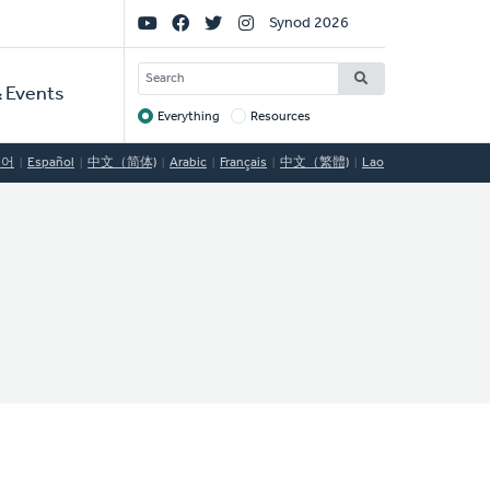
Social
Synod 2026
Links
SEARCH
 Events
Everything
Resources
Target
국어
Español
中文（简体)
Arabic
Français
中文（繁體)
Lao