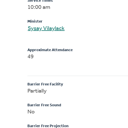
Service Times
10:00 am
Minister
Sysay Vilaylack
Approximate Attendance
49
Barrier Free Facility
Partially
Barrier Free Sound
No
Barrier Free Projection