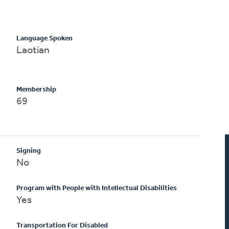
Language Spoken
Laotian
Membership
69
Signing
No
Program with People with Intellectual Disabilities
Yes
Transportation For Disabled