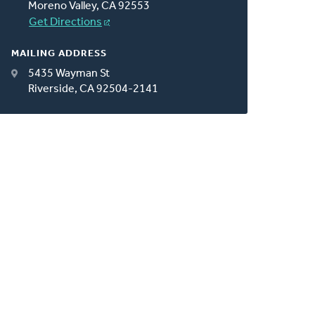
Moreno Valley, CA 92553
Get Directions
MAILING ADDRESS
5435 Wayman St
Riverside, CA 92504-2141