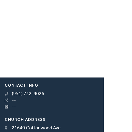
CONTACT INFO
(951) 732-9026
--
--
CHURCH ADDRESS
21640 Cottonwood Ave