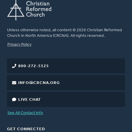
Unless otherwise noted, all content © 2026 Christian Reformed
Church in North America (CRCNA). All rights reserved.
FOOTER
Privacy Policy
800-272-5125
INFO@CRCNA.ORG
LIVE CHAT
See All Contact Info
GET CONNECTED