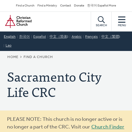
Skip
Secondary
Find a Church
Find a Ministry
Contact
Donate
한국어 Español More
to
Navigation
Home
main
content
SEARCH
MENU
English
한국어
Español
中文（简体)
Arabic
Français
中文（繁體)
Lao
BREADCRUMB
HOME
FIND A CHURCH
Sacramento City
Life CRC
Warning
PLEASE NOTE: This church is no longer active or is
message
no longer a part of the CRC. Visit our
Church Finder