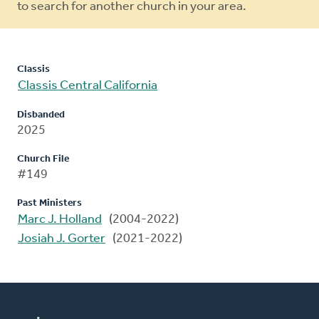
to search for another church in your area.
Classis
Classis Central California
Disbanded
2025
Church File
#149
Past Ministers
Marc J. Holland
(2004-2022)
Josiah J. Gorter
(2021-2022)