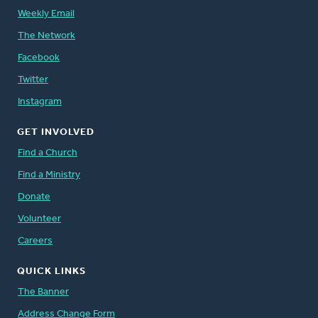
Weekly Email
The Network
Facebook
Twitter
Instagram
GET INVOLVED
Find a Church
Find a Ministry
Donate
Volunteer
Careers
QUICK LINKS
The Banner
Address Change Form