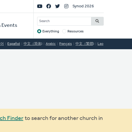
Social
Synod 2026
Links
SEARCH
 Events
Everything
Resources
Target
국어
Español
中文（简体)
Arabic
Français
中文（繁體)
Lao
ch Finder
to search for another church in