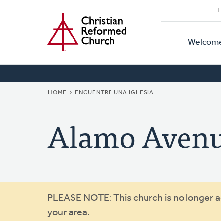
Secon
Home
Skip
F
to
Primar
Naviga
main
Welcom
Naviga
content
BREADCRUMB
HOME
ENCUENTRE UNA IGLESIA
Alamo Aven
Warning
PLEASE NOTE: This church is no longer act
your area.