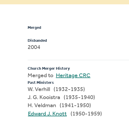
message
Merged
Disbanded
2004
Church Merger History
Merged to
Heritage CRC
Past Ministers
W. Verhill (1932-1935)
J. G. Kooistra (1935-1940)
H. Veldman (1941-1950)
Edward J. Knott
(1950-1959)