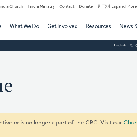
dary
ind a Church
Find a Ministry
Contact
Donate
한국어 Español More
y
tion
e
What We Do
Get Involved
Resources
News &
tion
English
한
ue
ive or is no longer a part of the CRC. Visit our
Chur