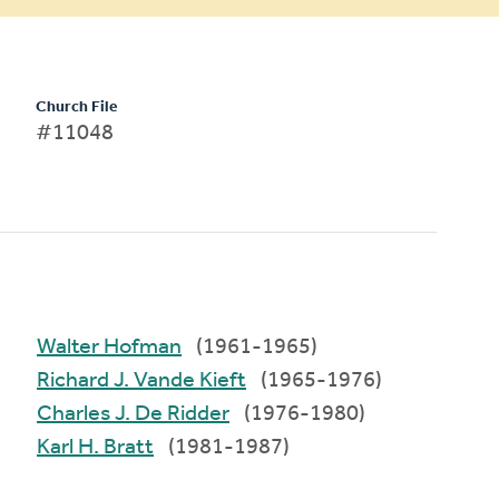
Church File
#11048
Walter Hofman
(1961-1965)
Richard J. Vande Kieft
(1965-1976)
Charles J. De Ridder
(1976-1980)
Karl H. Bratt
(1981-1987)