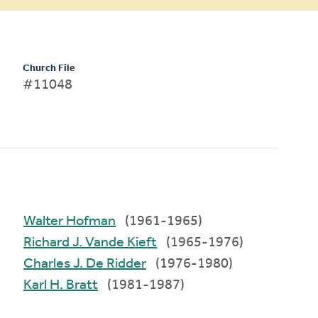
Church File
#11048
Walter Hofman
(1961-1965)
Richard J. Vande Kieft
(1965-1976)
Charles J. De Ridder
(1976-1980)
Karl H. Bratt
(1981-1987)