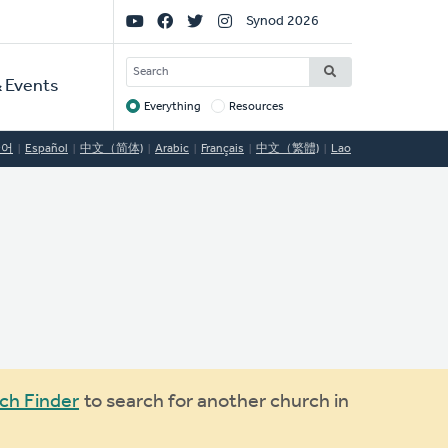
Social
Synod 2026
Links
SEARCH
 Events
Everything
Resources
Target
국어
Español
中文（简体)
Arabic
Français
中文（繁體)
Lao
ch Finder
to search for another church in