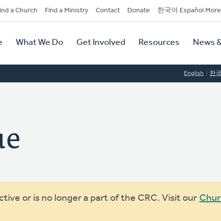
dary
ind a Church
Find a Ministry
Contact
Donate
한국어 Español More
y
tion
e
What We Do
Get Involved
Resources
News &
tion
English
한
ue
ive or is no longer a part of the CRC. Visit our
Chur