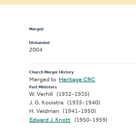
message
Merged
Disbanded
2004
Church Merger History
Merged to
Heritage CRC
Past Ministers
W. Verhill (1932-1935)
J. G. Kooistra (1935-1940)
H. Veldman (1941-1950)
Edward J. Knott
(1950-1959)