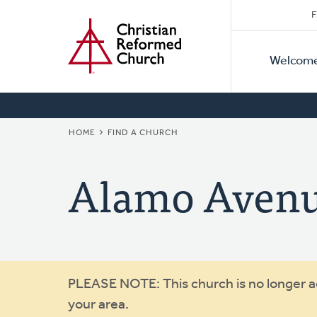
Secon
Home
Skip
F
to
Primar
Naviga
main
Welcom
Naviga
content
BREADCRUMB
HOME
FIND A CHURCH
Alamo Aven
Warning
PLEASE NOTE: This church is no longer act
your area.