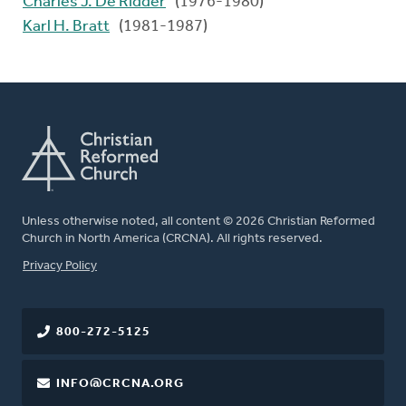
Charles J. De Ridder
(1976-1980)
Karl H. Bratt
(1981-1987)
Unless otherwise noted, all content © 2026 Christian Reformed
Church in North America (CRCNA). All rights reserved.
FOOTER
Privacy Policy
800-272-5125
INFO@CRCNA.ORG