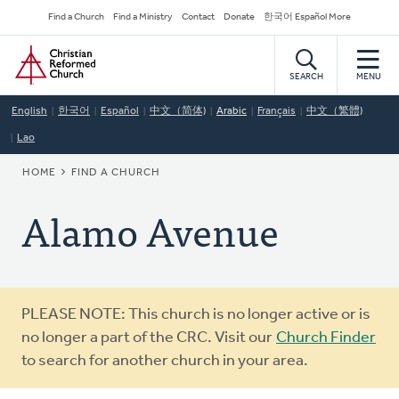
Skip
Secondary
Find a Church
Find a Ministry
Contact
Donate
한국어 Español More
to
Navigation
Home
main
content
SEARCH
MENU
English
한국어
Español
中文（简体)
Arabic
Français
中文（繁體)
Lao
BREADCRUMB
HOME
FIND A CHURCH
Alamo Avenue
Warning
PLEASE NOTE: This church is no longer active or is
message
no longer a part of the CRC. Visit our
Church Finder
to search for another church in your area.