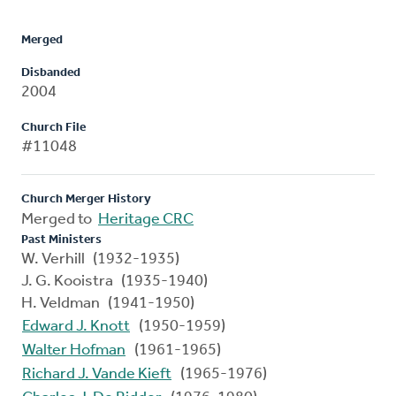
Merged
Disbanded
2004
Church File
#11048
Church Merger History
Merged to
Heritage CRC
Past Ministers
W. Verhill (1932-1935)
J. G. Kooistra (1935-1940)
H. Veldman (1941-1950)
Edward J. Knott
(1950-1959)
Walter Hofman
(1961-1965)
Richard J. Vande Kieft
(1965-1976)