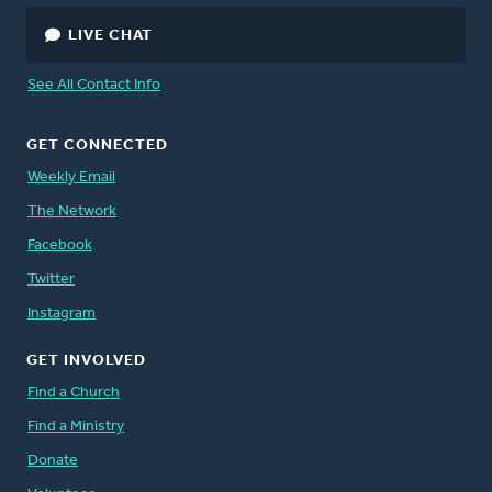
LIVE CHAT
See All Contact Info
GET CONNECTED
Weekly Email
The Network
Facebook
Twitter
Instagram
GET INVOLVED
Find a Church
Find a Ministry
Donate