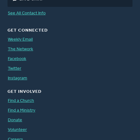
See All Contact Info
GET CONNECTED
Weekly Email
The Network
Facebook
Twitter
Instagram
GET INVOLVED
Find a Church
Find a Ministry
Donate
Volunteer
Careers