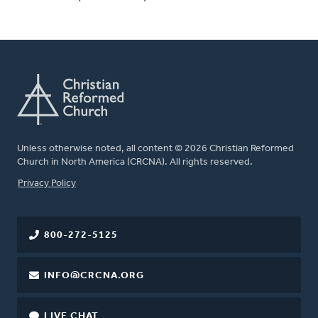
Unless otherwise noted, all content © 2026 Christian Reformed
Church in North America (CRCNA). All rights reserved.
FOOTER
Privacy Policy
800-272-5125
INFO@CRCNA.ORG
LIVE CHAT