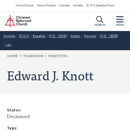
Skip
Secondary
Find a Church
Find a Ministry
Contact
Donate
한국어 Español More
to
Navigation
Home
main
content
SEARCH
MENU
English
한국어
Español
中文（简体)
Arabic
Français
中文（繁體)
Lao
BREADCRUMB
HOME
YEARBOOK
MINISTERS
Edward J. Knott
Status
Deceased
Type