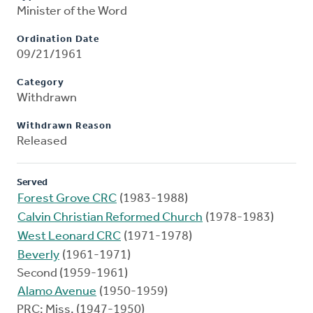
Minister of the Word
Ordination Date
09/21/1961
Category
Withdrawn
Withdrawn Reason
Released
Served
Forest Grove CRC
(1983-1988)
Calvin Christian Reformed Church
(1978-1983)
West Leonard CRC
(1971-1978)
Beverly
(1961-1971)
Second (1959-1961)
Alamo Avenue
(1950-1959)
PRC: Miss. (1947-1950)