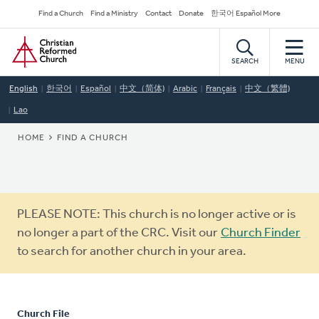
Skip
Secondary
Find a Church
Find a Ministry
Contact
Donate
한국어 Español More
to
Navigation
Home
main
content
SEARCH
MENU
English
한국어
Español
中文（简体)
Arabic
Français
中文（繁體)
Lao
BREADCRUMB
HOME
FIND A CHURCH
Warning
PLEASE NOTE: This church is no longer active or is
message
no longer a part of the CRC. Visit our
Church Finder
to search for another church in your area.
Church File