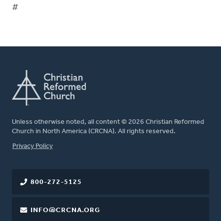
#
Unless otherwise noted, all content © 2026 Christian Reformed
Church in North America (CRCNA). All rights reserved.
FOOTER
Privacy Policy
800-272-5125
INFO@CRCNA.ORG