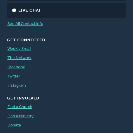
LIVE CHAT
See All Contact Info
GET CONNECTED
Weekly Email
The Network
Facebook
Twitter
Instagram
GET INVOLVED
Find a Church
Find a Ministry
Donate