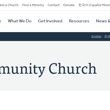
dary
ind a Church
Find a Ministry
Contact
Donate
한국어 Español More
y
tion
e
What We Do
Get Involved
Resources
News &
tion
English
한
munity Church