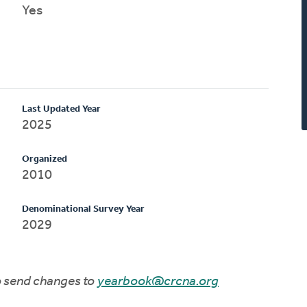
Yes
Last Updated Year
2025
Organized
2010
Denominational Survey Year
2029
to send changes to
yearbook@crcna.org