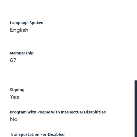
Language Spoken
English
Membership
67
Signing
Yes
Program with People with Intellectual Disabilities
No
Transportation For Disabled