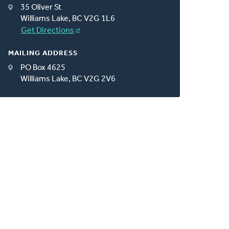
35 Oliver St
Williams Lake, BC V2G 1L6
Get Directions
MAILING ADDRESS
PO Box 4625
Williams Lake, BC V2G 2V6