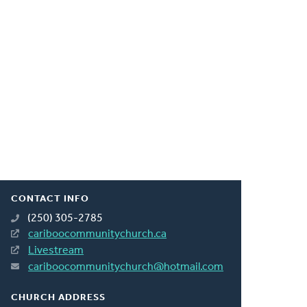
CONTACT INFO
(250) 305-2785
cariboocommunitychurch.ca
Livestream
cariboocommunitychurch@hotmail.com
CHURCH ADDRESS