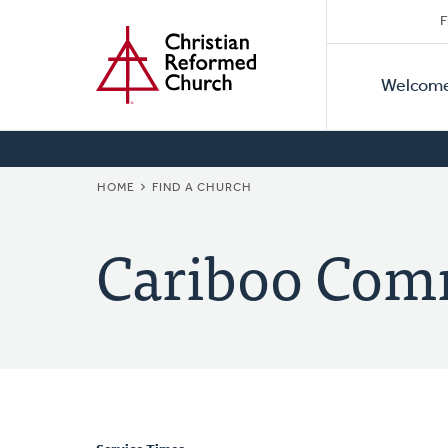
Secon
Home
Skip
F
to
Primar
Naviga
main
Welcom
Naviga
content
BREADCRUMB
HOME
FIND A CHURCH
Cariboo Com