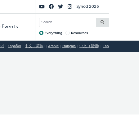
Social
Synod 2026
Links
SEARCH
 Events
Everything
Resources
Target
국어
Español
中文（简体)
Arabic
Français
中文（繁體)
Lao