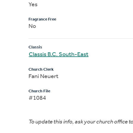
Yes
Fragrance Free
No
Classis
Classis B.C. South-East
Church Clerk
Fani Neuert
Church File
#1084
To update this info, ask your church office 