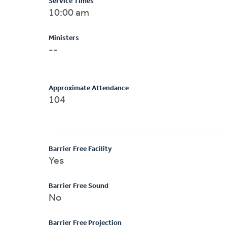
Service Times
10:00 am
Ministers
--
Approximate Attendance
104
Barrier Free Facility
Yes
Barrier Free Sound
No
Barrier Free Projection