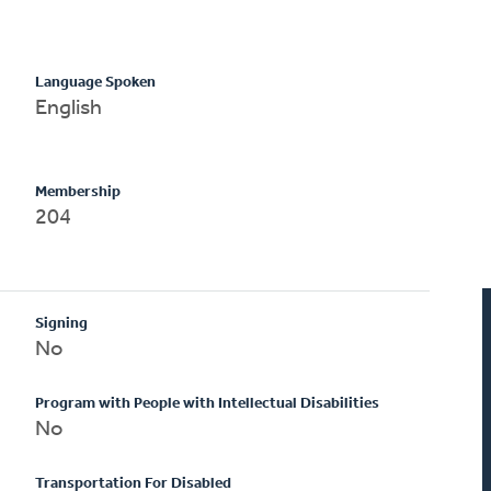
Language Spoken
English
Membership
204
Signing
No
Program with People with Intellectual Disabilities
No
Transportation For Disabled