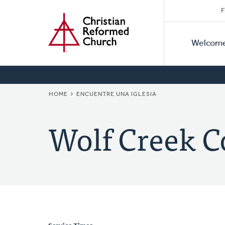
Secon
Home
Skip
F
to
Primar
Naviga
main
Welcom
Naviga
content
BREADCRUMB
HOME
ENCUENTRE UNA IGLESIA
Wolf Creek 