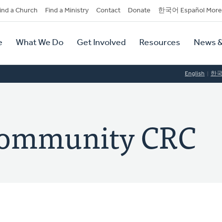
dary
ind a Church
Find a Ministry
Contact
Donate
한국어 Español More
y
tion
e
What We Do
Get Involved
Resources
News &
tion
English
한
Community CRC