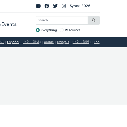
Social
Synod 2026
Links
SEARCH
 Events
Everything
Resources
Target
국어
Español
中文（简体)
Arabic
Français
中文（繁體)
Lao