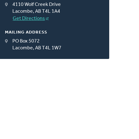
4110 Wolf Creek Drive
Lacombe, AB T4L 1A4
Get Directions
MAILING ADDRESS
PO Box 5072
Lacombe, AB T4L 1W7