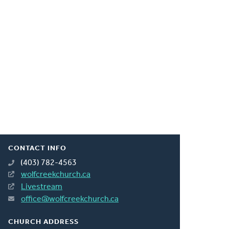
CONTACT INFO
(403) 782-4563
wolfcreekchurch.ca
Livestream
office@wolfcreekchurch.ca
CHURCH ADDRESS