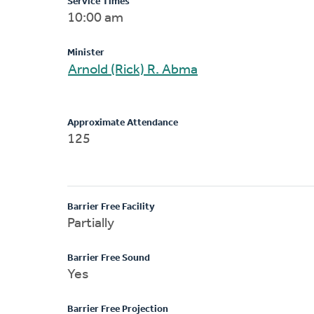
Service Times
10:00 am
Minister
Arnold (Rick) R. Abma
Approximate Attendance
125
Barrier Free Facility
Partially
Barrier Free Sound
Yes
Barrier Free Projection