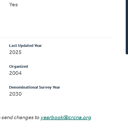
Yes
Last Updated Year
2025
Organized
2004
Denominational Survey Year
2030
to send changes to
yearbook@crcna.org