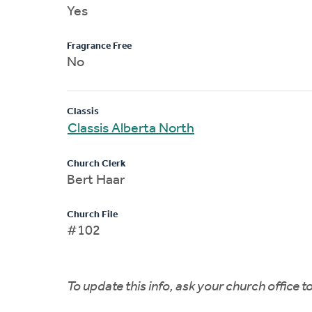
Yes
Fragrance Free
No
Classis
Classis Alberta North
Church Clerk
Bert Haar
Church File
#102
To update this info, ask your church office 