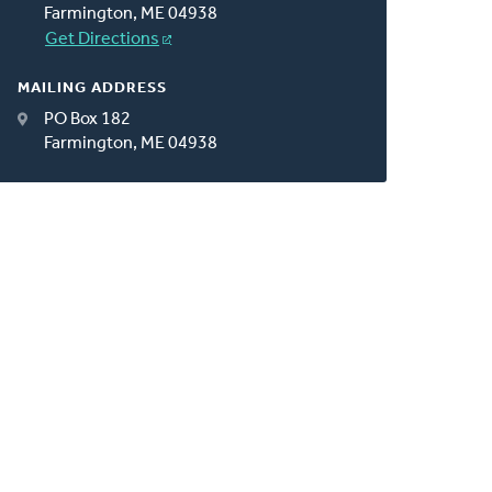
Farmington, ME 04938
Get Directions
MAILING ADDRESS
PO Box 182
Farmington, ME 04938