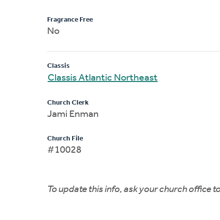
Fragrance Free
No
Classis
Classis Atlantic Northeast
Church Clerk
Jami Enman
Church File
#10028
To update this info, ask your church office 