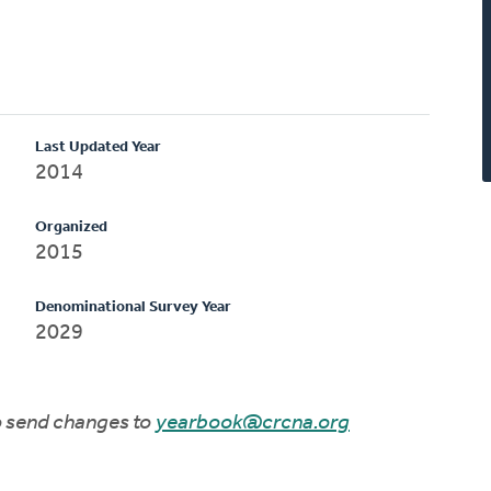
Last Updated Year
2014
Organized
2015
Denominational Survey Year
2029
to send changes to
yearbook@crcna.org