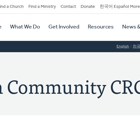
dary
ind a Church
Find a Ministry
Contact
Donate
한국어 Español More
y
tion
e
What We Do
Get Involved
Resources
News &
tion
English
한
h Community CR