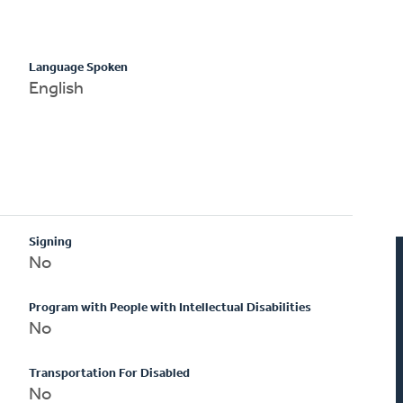
Language Spoken
English
Signing
No
Program with People with Intellectual Disabilities
No
Transportation For Disabled
No