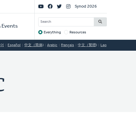
Social
Synod 2026
Links
SEARCH
 Events
Everything
Resources
Target
국어
Español
中文（简体)
Arabic
Français
中文（繁體)
Lao
C