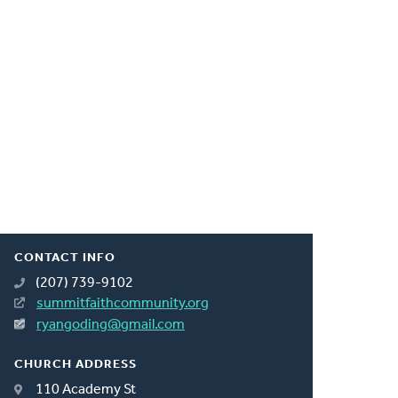
CONTACT INFO
(207) 739-9102
summitfaithcommunity.org
ryangoding@gmail.com
CHURCH ADDRESS
110 Academy St