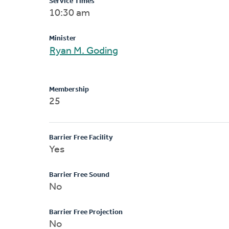
Service Times
10:30 am
Minister
Ryan M. Goding
Membership
25
Barrier Free Facility
Yes
Barrier Free Sound
No
Barrier Free Projection
No