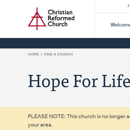
Secon
Home
Skip
F
to
Primar
Naviga
main
Welcom
Naviga
content
BREADCRUMB
HOME
FIND A CHURCH
Hope For Li
Warning
PLEASE NOTE: This church is no longer act
your area.