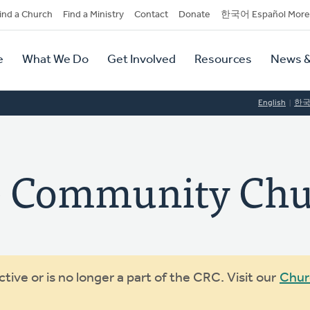
dary
ind a Church
Find a Ministry
Contact
Donate
한국어 Español More
y
tion
e
What We Do
Get Involved
Resources
News &
tion
English
한
fe Community Ch
ive or is no longer a part of the CRC. Visit our
Chur