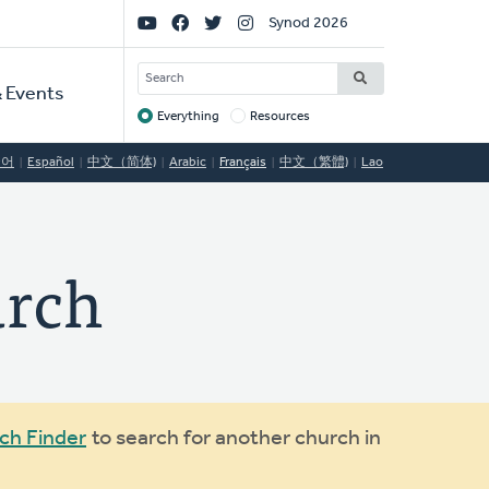
Social
Synod 2026
Links
SEARCH
 Events
Everything
Resources
Target
국어
Español
中文（简体)
Arabic
Français
中文（繁體)
Lao
urch
ch Finder
to search for another church in