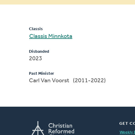
message
Classis
Classis Minnkota
Disbanded
2023
Past Minister
Carl Van Voorst (2011-2022)
GET C
Weekly 