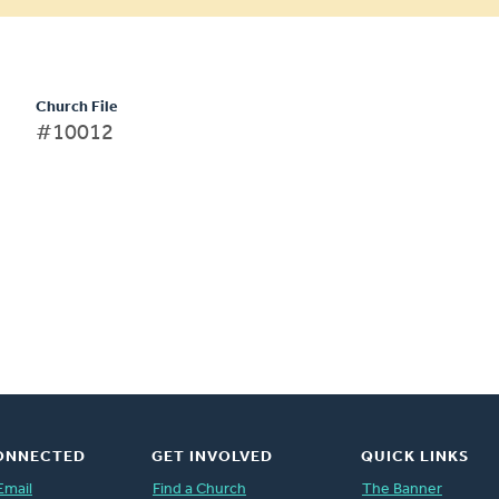
Church File
#10012
ONNECTED
GET INVOLVED
QUICK LINKS
Email
Find a Church
The Banner