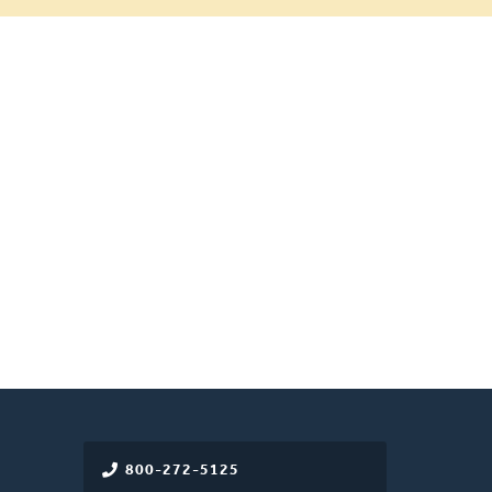
800-272-5125