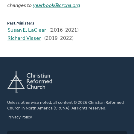
changes to
yearbook@crcna.org
Past Ministers
Susan E. LaClear
(2016-2021)
Richard Visser
(2019-2022)
Unless otherwise noted, all content © 2026 Christian Reformed
Church in North America (CRCNA). All rights reserved.
FOOTER
Privacy Policy