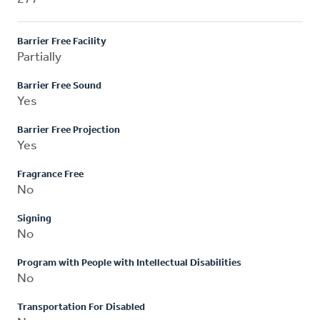
Barrier Free Facility
Partially
Barrier Free Sound
Yes
Barrier Free Projection
Yes
Fragrance Free
No
Signing
No
Program with People with Intellectual Disabilities
No
Transportation For Disabled