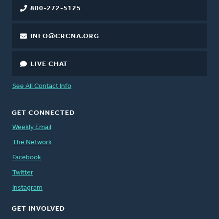
800-272-5125
INFO@CRCNA.ORG
LIVE CHAT
See All Contact Info
GET CONNECTED
Weekly Email
The Network
Facebook
Twitter
Instagram
GET INVOLVED