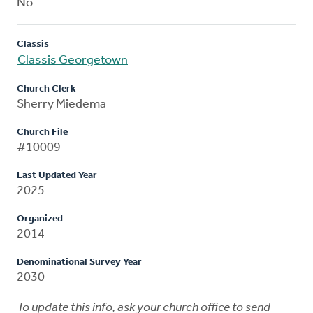
No
Classis
Classis Georgetown
Church Clerk
Sherry Miedema
Church File
#10009
Last Updated Year
2025
Organized
2014
Denominational Survey Year
2030
To update this info, ask your church office to send