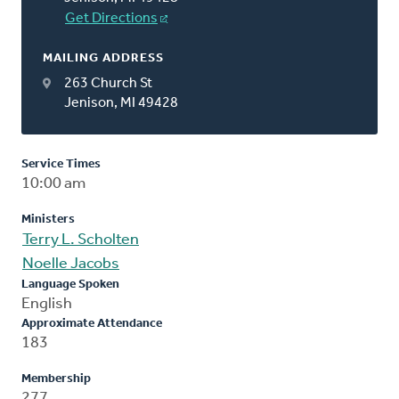
Get Directions
MAILING ADDRESS
263 Church St
Jenison, MI 49428
Service Times
10:00 am
Ministers
Terry L. Scholten
Noelle Jacobs
Language Spoken
English
Approximate Attendance
183
Membership
277