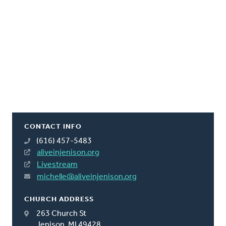
CONTACT INFO
(616) 457-5483
aliveinjenison.org
Livestream
michelle@aliveinjenison.org
CHURCH ADDRESS
263 Church St
Jenison, MI 49428