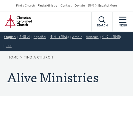
Skip
Secondary
Find a Church
Find a Ministry
Contact
Donate
한국어 Español More
to
Navigation
Home
main
content
SEARCH
MENU
English
한국어
Español
中文（简体)
Arabic
Français
中文（繁體)
Lao
BREADCRUMB
HOME
FIND A CHURCH
Alive Ministries