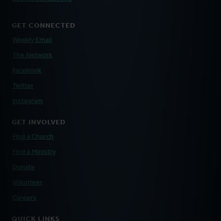
GET CONNECTED
Weekly Email
The Network
Facebook
Twitter
Instagram
GET INVOLVED
Find a Church
Find a Ministry
Donate
Volunteer
Careers
QUICK LINKS