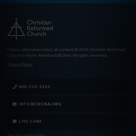
Unless otherwise noted, all content © 2026 Christian Reformed
Church in North America (CRCNA). All rights reserved.
FOOTER
Privacy Policy
800-272-5125
INFO@CRCNA.ORG
LIVE CHAT
See All Contact Info