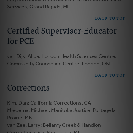
Services, Grand Rapids, MI
BACK TO TOP
Certified Supervisor-Educator
for PCE
van Dijk, Alida: London Health Sciences Centre,
Community Counseling Centre, London, ON
BACK TO TOP
Corrections
Kim, Dan: California Corrections, CA
Miedema, Michael: Manitoba Justice, Portage la
Prairie, MB
van Zee, Larry: Bellamy Creek & Handlon
Correctional Facilities, Ionia, MI