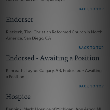
BACK TO TOP
Endorser
Rietkerk, Tim: Christian Reformed Church in North
America, San Diego, CA
BACK TO TOP
Endorsed - Awaiting a Position
Kilbreath, Layne: Calgary, AB, Endorsed - Awaiting
a Position
BACK TO TOP
Hospice
Bennink, Mark: Hospice of Michigan, Ann Arbor, MI