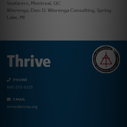
Seafarers, Montreal, QC
Wierenga, Dan: D. Wierenga Consulting, Spring
Lake, MI
PHONE
800-272-5125
EMAIL
thrive@crcna.org