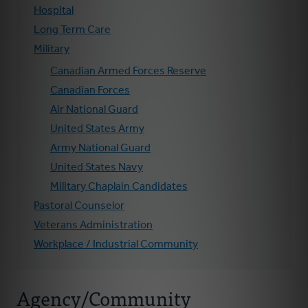
Hospital
Long Term Care
Military
Canadian Armed Forces Reserve
Canadian Forces
Air National Guard
United States Army
Army National Guard
United States Navy
Military Chaplain Candidates
Pastoral Counselor
Veterans Administration
Workplace / Industrial Community
Agency/Community