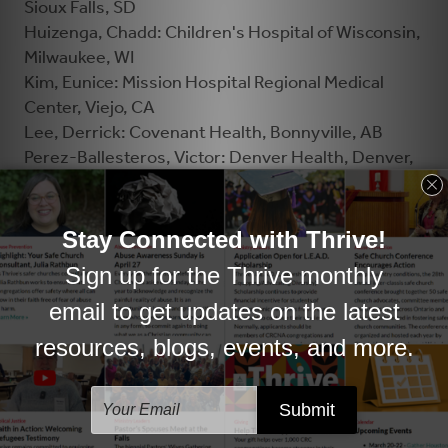
Sioux Falls, SD
Huizenga, Chadd: Children's Hospital of Wisconsin,
Milwaukee, WI
Kim, Eunice: Mission Hospital Regional Medical
Center, Viejo, CA
Lee, Derrick: Covenant Health, Bonnyville, AB
Perez-Ballesteros, Victor: Denver Health, Denver,
CO
Petter, Carol: Corewell Health, Grand Rapids, MI
Recker, Dena: St. David’s North Austin Medical
Center, Austin, TX
Reynolds, Sandy: Island Health, Campbell River, BC
Shin, Dongsoo: Advocate Sherman Hospital, Elgin,
IL
Smele, Hannah: Sinai Health, Toronto, ON
Van Buren, David: Ascension All Saints Hospital,
Racine, WI
Veenstra, Jolene: St. Joseph's Healthcare System,