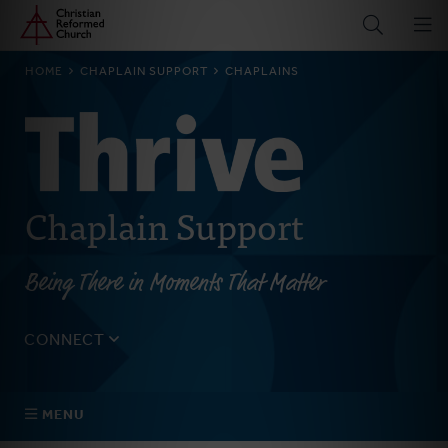
Home
Skip
to
main
BREADCRUMB
HOME
CHAPLAIN SUPPORT
CHAPLAINS
content
Chaplain Support
Being There in Moments That Matter
CONNECT
Tell us about yourself, your questions, and how we can
best assist your church.
MENU