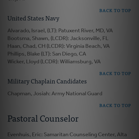
BACK TO TOP
United States Navy
Alvarado, Israel, (LT): Patuxent River, MD, VA
Bootsma, Shawn, (LCDR): Jacksonville, FL
Haan, Chad, CH (LCDR): Virginia Beach, VA
Phillips, Blake (LT): San Diego, CA
Wicker, Lloyd (LCDR): Williamsburg, VA
BACK TO TOP
Military Chaplain Candidates
Chapman, Josiah: Army National Guard
BACK TO TOP
Pastoral Counselor
Evenhuis, Eric: Samaritan Counseling Center, Alta