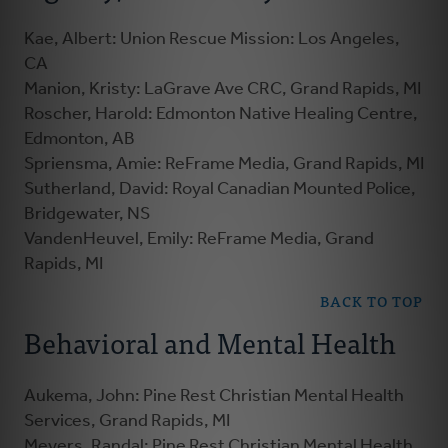
Kae, Albert: Union Rescue Mission: Los Angeles,
CA
Manion, Kristy: LaGrave Ave CRC, Grand Rapids, MI
Roscher, Harold: Edmonton Native Healing Centre,
Edmonton, AB
Spriensma, Amie: ReFrame Media, Grand Rapids, MI
Sutherland, David: Royal Canadian Mounted Police,
Bridgewater, NS
VandenHeuvel, Emily: ReFrame Media, Grand
Rapids, MI
BACK TO TOP
Behavioral and Mental Health
Aukema, John: Pine Rest Christian Mental Health
Services, Grand Rapids, MI
Meyers, Randal: Pine Rest Christian Mental Health