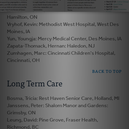
Hamilton, ON
Visser-Elenbaas, Femke: Hamilton Health Services,
Hamilton, ON
Vryhof, Kevin: Methodist West Hospital, West Des
Moines, IA
Yun, Youngja: Mercy Medical Center, Des Moines, IA
Zapata-Thomack, Hernan: Haledon, NJ
Zumhagen, Marc: Cincinnati Children's Hospital,
Cincinnati, OH
BACK TO TOP
Long Term Care
Bosma, Tricia: Rest Haven Senior Care, Holland, MI
Janssens, Peter: Shalom Manor and Gardens:
Grimsby, ON
Leung, David: Pine Grove, Fraser Health,
Richmond, BC