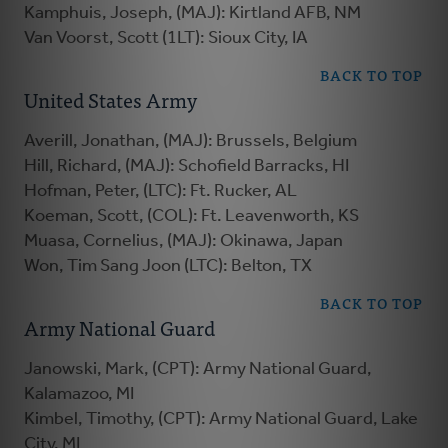
Kamphuis, Joseph, (MAJ): Kirtland AFB, NM
Van Voorst, Scott (1LT): Sioux City, IA
BACK TO TOP
United States Army
Averill, Jonathan, (MAJ): Brussels, Belgium
Hill, Richard, (MAJ): Schofield Barracks, HI
Hofman, Peter, (LTC): Ft. Rucker, AL
Koeman, Scott, (COL): Ft. Leavenworth, KS
Muasa, Cornelius, (MAJ): Okinawa, Japan
Won, Tim Sang Joon (LTC): Belton, TX
BACK TO TOP
Army National Guard
Janowski, Mark, (CPT): Army National Guard,
Kalamazoo, MI
Kimbel, Timothy, (CPT): Army National Guard, Lake
City, MI