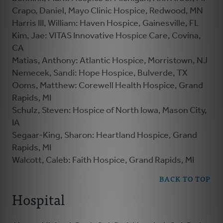
Crapo, Daniel, Mayo Clinic Hospice, Redwood, MN
Harris III, William: Haven Hospice, Gainesville, FL
Kim, Jae: VITAS Innovative Hospice Care, Covina,
CA
Matias, Anthony: Atlantic Hospice, Morristown, NJ
Nemecek, Sandi: Hope Hospice, Bulverde, TX
Ooms, Matthew: Corewell Health Hospice, Grand
Rapids, MI
Schulz, Steven: Hospice of North Iowa, Mason City,
IA
Segaar-King, Sharon: Heartland Hospice, Grand
Rapids, MI
Walcott, Caleb: Faith Hospice, Grand Rapids, MI
BACK TO TOP
Hospital