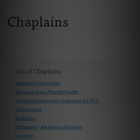
Connect With Us
About Us
Chaplains
Chaplains
Join Our Ministry
Resources
List of Chaplains
Donate
Agency/Community
Behavioral and Mental Health
Certified Supervisor-Educator for PCE
Corrections
Endorser
Endorsed - Awaiting a Position
Hospice