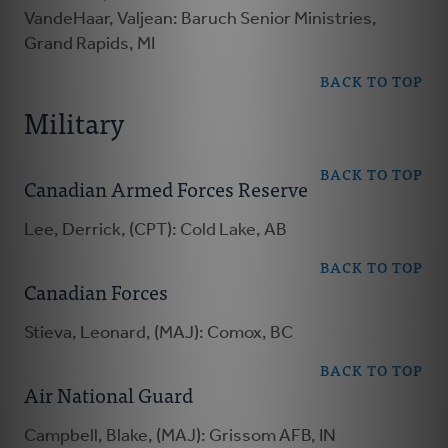
VandeHaar, Valjean: Baruch Senior Ministries,
Grand Rapids, MI
BACK TO TOP
Military
BACK TO TOP
Canadian Armed Forces Reserve
Lee, Derrick, (CPT): Cold Lake, AB
BACK TO TOP
Canadian Forces
Stieva, Leonard, (MAJ): Comox, BC
BACK TO TOP
Air National Guard
Campbell, Blake, (MAJ): Grissom AFB, IN