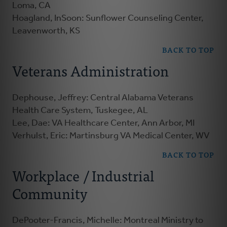
Loma, CA
Hoagland, InSoon: Sunflower Counseling Center,
Leavenworth, KS
BACK TO TOP
Veterans Administration
Dephouse, Jeffrey: Central Alabama Veterans
Health Care System, Tuskegee, AL
Lee, Dae: VA Healthcare Center, Ann Arbor, MI
Verhulst, Eric: Martinsburg VA Medical Center, WV
BACK TO TOP
Workplace / Industrial
Community
DePooter-Francis, Michelle: Montreal Ministry to