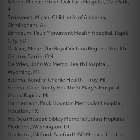
Altena, Michael: Rush Oak Park Hospital, Oak Park,
IL
Bruxvoort, Micah: Children's of Alabama,
Birmingham, AL
Birnbaum, Paul: Monument Health Hospital, Rapid
City, SD
Dekker, Aleke: The Royal Victoria Regional Health
Centre, Barrie, ON
De Vries, John W.: Metro Health Hospital,
Wyoming, MI
Ettema, Kendra: Charlie Health - Troy, MI
Fopma, Dale: Trinity Health-St Mary's Hospital,
Grand Rapids, MI
Hannemann, Paul: Houston Methodist Hospital.
Houston, TX
Ho, Sea (Hosea): Sibley Memorial Johns Hopkins
Medicine, Washington, DC
Hoekstra, Clifford: Sanford USD Medical Center,